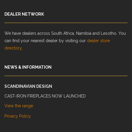
DEALER NETWORK
We have dealers across South Africa, Namibia and Lesotho. You
can find your nearest dealer by visiting our
dealer store
directory
.
NEWS & INFORMATION
SCANDINAVIAN DESIGN
CAST-IRON FIREPLACES NOW LAUNCHED
View the range
Privacy Policy