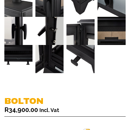
BOLTON
R
34,900.00
Incl. Vat