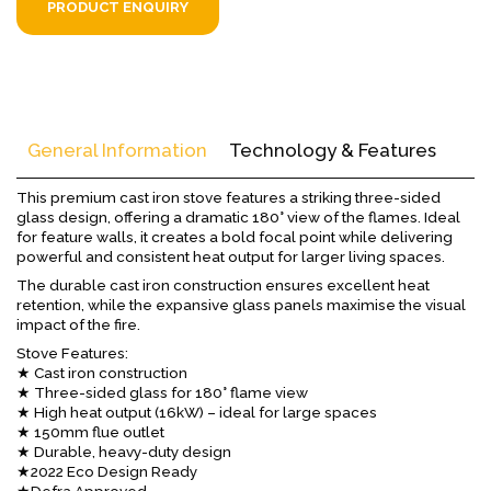
PRODUCT ENQUIRY
General Information
Technology & Features
This premium cast iron stove features a striking three-sided
glass design, offering a dramatic 180° view of the flames. Ideal
for feature walls, it creates a bold focal point while delivering
powerful and consistent heat output for larger living spaces.
The durable cast iron construction ensures excellent heat
retention, while the expansive glass panels maximise the visual
impact of the fire.
Stove Features:
★ Cast iron construction
★ Three-sided glass for 180° flame view
★ High heat output (16kW) – ideal for large spaces
★ 150mm flue outlet
★ Durable, heavy-duty design
★2022 Eco Design Ready