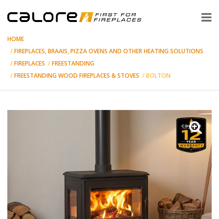
HOME
FIREPLACES, BRAAIS, PIZZA OVENS AND OTHER HEATING SOLUTIONS
FIREPLACES
FREESTANDING
FREESTANDING WOOD FIREPLACES & STOVES
BOLTON