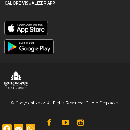
CALORE VISUALIZER APP
© Copyright 2022. All Rights Reserved, Calore Fireplaces.
F
E
W