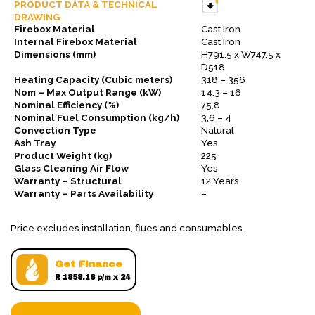
PRODUCT DATA & TECHNICAL
DRAWING
Firebox Material
Cast Iron
Internal Firebox Material
Cast Iron
Dimensions (mm)
H791.5 x W747.5 x
D518
Heating Capacity (Cubic meters)
318 – 356
Nom – Max Output Range (kW)
14.3 – 16
Nominal Efficiency (%)
75,8
Nominal Fuel Consumption (kg/h)
3,6 – 4
Convection Type
Natural
Ash Tray
Yes
Product Weight (kg)
225
Glass Cleaning Air Flow
Yes
Warranty – Structural
12 Years
Warranty – Parts Availability
–
Price excludes installation, flues and consumables.
Get Finance
R 1858.16 p/m x 24