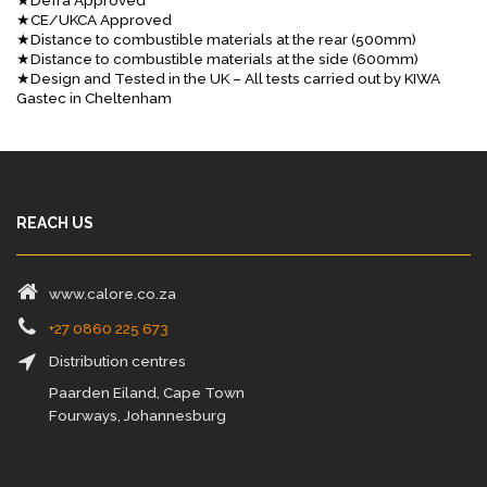
★Defra Approved
★CE/UKCA Approved
★Distance to combustible materials at the rear (500mm)
★Distance to combustible materials at the side (600mm)
★Design and Tested in the UK – All tests carried out by KIWA
Gastec in Cheltenham
REACH US
www.calore.co.za
+27 0860 225 673
Distribution centres
Paarden Eiland, Cape Town
Fourways, Johannesburg