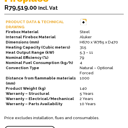
R
79,519.00
Incl. Vat
PRODUCT DATA & TECHNICAL
DRAWING
Firebox Material
Steel
Internal Firebox Material
Aluker
Dimensions (mm)
H670 x W785 x D470
Heating Capacity (Cubic meters)
315
Heat Output Range (kW)
5,3 – 11
Nominal Efficiency (%)
79
Nominal Fuel Consumption (kg/h)
4
Convection Type
Natural – Optional
Forced
Distance from flammable materials
1000
(mm)
Product Weight (kg)
140
Warranty – Structural
5 Years
Warranty – Electrical/Mechanical
2 Years
Warranty – Parts Availability
10 Years
Price excludes installation, flues and consumables.