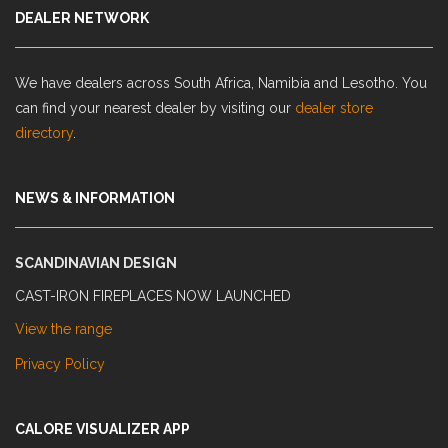
DEALER NETWORK
We have dealers across South Africa, Namibia and Lesotho. You
can find your nearest dealer by visiting our
dealer store
directory
.
NEWS & INFORMATION
SCANDINAVIAN DESIGN
CAST-IRON FIREPLACES NOW LAUNCHED
View the range
Privacy Policy
CALORE VISUALIZER APP