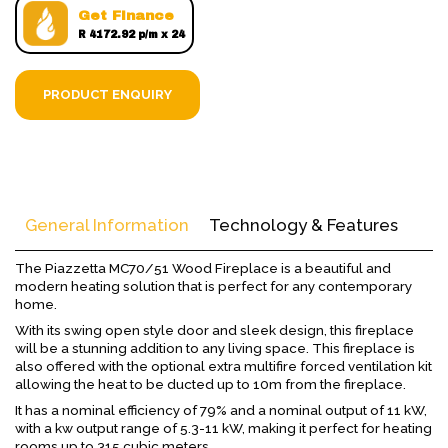
Get Finance
R 4172.92 p/m x 24
PRODUCT ENQUIRY
General Information
Technology & Features
The Piazzetta MC70/51 Wood Fireplace is a beautiful and
modern heating solution that is perfect for any contemporary
home.
With its swing open style door and sleek design, this fireplace
will be a stunning addition to any living space. This fireplace is
also offered with the optional extra multifire forced ventilation kit
allowing the heat to be ducted up to 10m from the fireplace.
It has a nominal efficiency of 79% and a nominal output of 11 kW,
with a kw output range of 5.3-11 kW, making it perfect for heating
rooms up to 315 cubic meters.