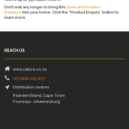
Don’t wait any longer to bring this
sleek and modern
fireplace
into your home. Click the “Product Enquiry” button to
learn more.
REACH US
www.calore.co.za
+27 0860 225 673
Distribution centres
Paarden Eiland, Cape Town
Fourways, Johannesburg