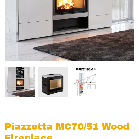
Piazzetta MC70/51 Wood
Fireplace