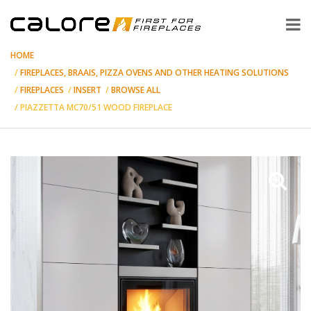
HOME
FIREPLACES, BRAAIS, PIZZA OVENS AND OTHER HEATING SOLUTIONS
FIREPLACES
INSERT
BROWSE ALL
PIAZZETTA MC70/51 WOOD FIREPLACE