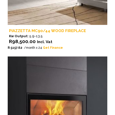
PIAZZETTA MC90/44 WOOD FIREPLACE
Kw Output:
5.9-13.5
R
98,500.00
Incl. Vat
R 5157.62
/month x 24
Get Finance