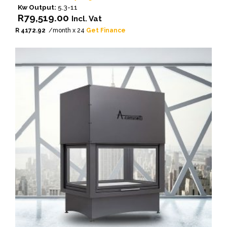
Kw Output:
5.3-11
R
79,519.00
Incl. Vat
R 4172.92
/month x 24
Get Finance