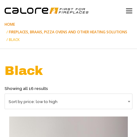
HOME
FIREPLACES, BRAAIS, PIZZA OVENS AND OTHER HEATING SOLUTIONS
BLACK
Black
Sorted
Showing all 16 results
by
price:
Sort by price: low to high
low
to
high