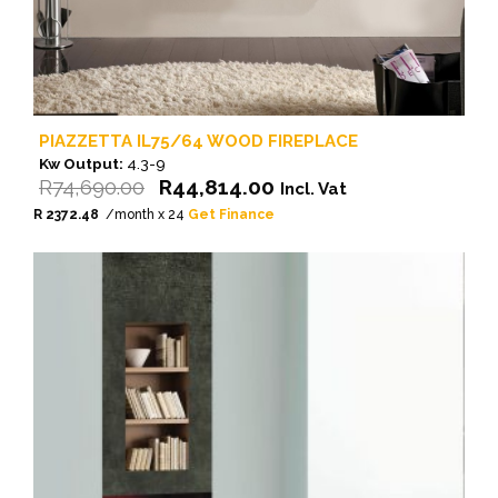
PIAZZETTA IL75/64 WOOD FIREPLACE
Kw Output:
4.3-9
Original
Current
R
74,690.00
R
44,814.00
Incl. Vat
price
price
R 2372.48
/month x 24
Get Finance
was:
is:
R74,690.00.
R44,814.00.