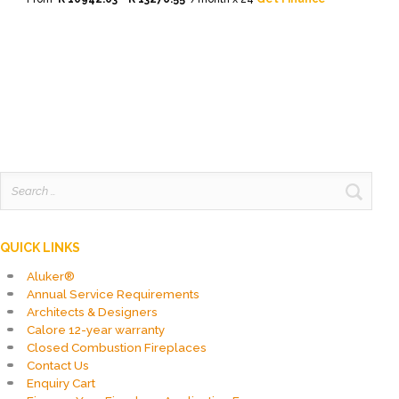
This
product
has
multiple
variants.
The
options
may
be
chosen
on
Search
the
for:
product
page
QUICK LINKS
Aluker®
Annual Service Requirements
Architects & Designers
Calore 12-year warranty
Closed Combustion Fireplaces
Contact Us
Enquiry Cart