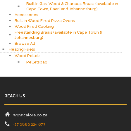
Built In Gas, Wood & Charcoal Braais (available in
Cape Town, Paarl and Johannesburg)
Accessories
Built In Wood Fired Pizza Ovens
Wood Fired Cooking
Freestanding Braais (available in Cape Town &
Johannesburg)
Browse All
Heating Fuels
Wood Pellets
Pelletsbag
REACH US
www.calore.co.za
+27 0860 225 673