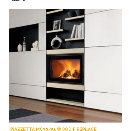
PIAZZETTA MC70/51 WOOD FIREPLACE