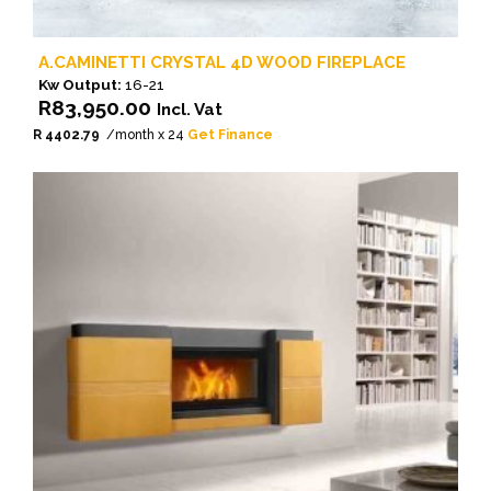
A.CAMINETTI CRYSTAL 4D WOOD FIREPLACE
Kw Output:
16-21
R
83,950.00
Incl. Vat
R 4402.79
/month x 24
Get Finance