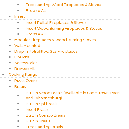
Freestanding Wood Fireplaces & Stoves
Browse All
Insert
Insert Pellet Fireplaces & Stoves
Insert Wood Burning Fireplaces & Stoves
Browse All
Modular Fireplaces & Wood Burning Stoves
Wall Mounted
Drop In Retrofitted Gas Fireplaces
Fire Pits
Accessories
Browse All
Cooking Range
Pizza Ovens
Braais
Built In Wood Braais (available in Cape Town, Paarl
and Johannesburg)
Built In Spitbraais
Insert Braais
Built In Combo Braais
Built In Braais
Freestanding Braais