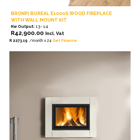
BRONPI BOREAL E1000S WOOD FIREPLACE
WITH WALL MOUNT KIT
Kw Output:
13- 14
R
42,900.00
Incl. Vat
R 2273.19
/month x 24
Get Finance