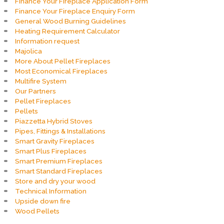
Finance Your Fireplace Application Form
Finance Your Fireplace Enquiry Form
General Wood Burning Guidelines
Heating Requirement Calculator
Information request
Majolica
More About Pellet Fireplaces
Most Economical Fireplaces
Multifire System
Our Partners
Pellet Fireplaces
Pellets
Piazzetta Hybrid Stoves
Pipes, Fittings & Installations
Smart Gravity Fireplaces
Smart Plus Fireplaces
Smart Premium Fireplaces
Smart Standard Fireplaces
Store and dry your wood
Technical Information
Upside down fire
Wood Pellets