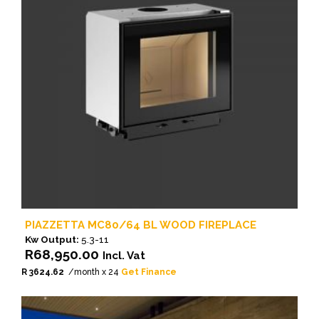
PIAZZETTA MC80/64 BL WOOD FIREPLACE
Kw Output:
5.3-11
R
68,950.00
Incl. Vat
R 3624.62
/month x 24
Get Finance