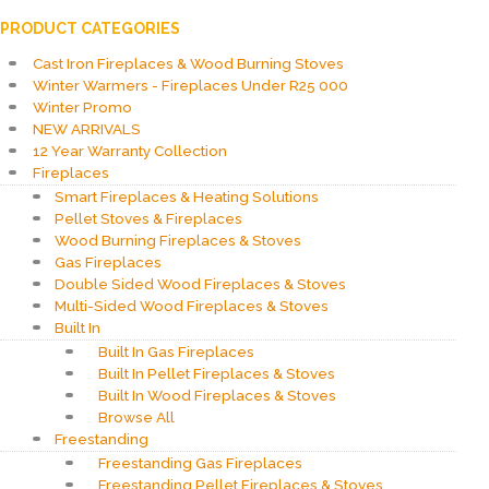
PRODUCT CATEGORIES
Cast Iron Fireplaces & Wood Burning Stoves
Winter Warmers - Fireplaces Under R25 000
Winter Promo
NEW ARRIVALS
12 Year Warranty Collection
Fireplaces
Smart Fireplaces & Heating Solutions
Pellet Stoves & Fireplaces
Wood Burning Fireplaces & Stoves
Gas Fireplaces
Double Sided Wood Fireplaces & Stoves
Multi-Sided Wood Fireplaces & Stoves
Built In
Built In Gas Fireplaces
Built In Pellet Fireplaces & Stoves
Built In Wood Fireplaces & Stoves
Browse All
Freestanding
Freestanding Gas Fireplaces
Freestanding Pellet Fireplaces & Stoves