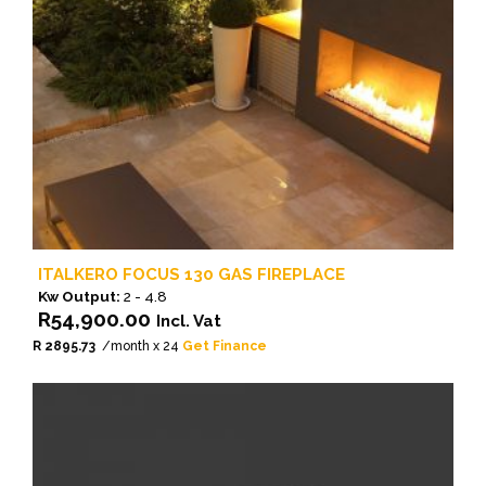
ITALKERO FOCUS 130 GAS FIREPLACE
Kw Output:
2 - 4.8
R
54,900.00
Incl. Vat
R 2895.73
/month x 24
Get Finance