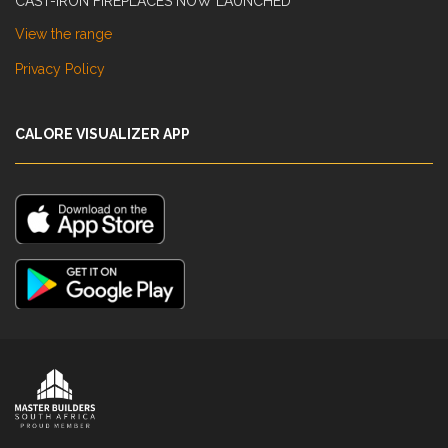
CAST-IRON FIREPLACES NOW LAUNCHED
View the range
Privacy Policy
CALORE VISUALIZER APP