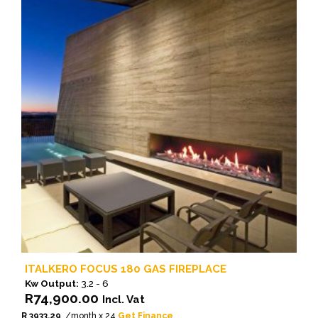
ITALKERO FOCUS 180 GAS FIREPLACE
Kw Output:
3.2 - 6
R
74,900.00
Incl. Vat
R 3933.29
/month x 24
Get Finance