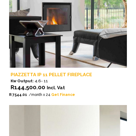
PIAZZETTA IP 11 PELLET FIREPLACE
Kw Output:
4.6- 11
R
144,500.00
Incl. Vat
R 7544.01
/month x 24
Get Finance