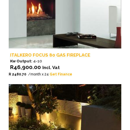
ITALKERO FOCUS 80 GAS FIREPLACE
Kw Output:
4-10
R
46,900.00
Incl. Vat
R 2480.70
/month x 24
Get Finance