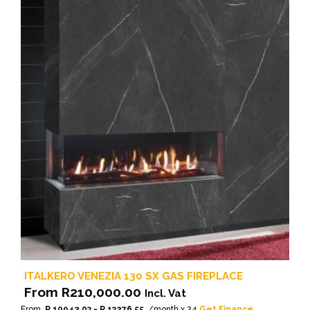
ITALKERO VENEZIA 130 SX GAS FIREPLACE
From
R
210,000.00
Incl. Vat
From
R 10942.03 - R 13276.55
/month x 24
Get Finance