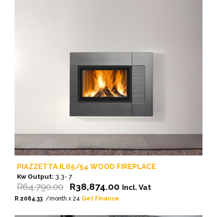
PIAZZETTA IL65/54 WOOD FIREPLACE
Kw Output:
3.3- 7
Original
Current
R
64,790.00
R
38,874.00
Incl. Vat
price
price
R 2064.33
/month x 24
Get Finance
was:
is: