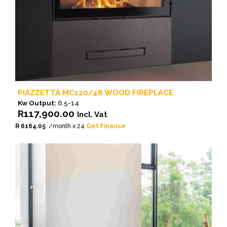
PIAZZETTA MC120/48 WOOD FIREPLACE
Kw Output:
6.5-14
R
117,900.00
Incl. Vat
R 6164.05
/month x 24
Get Finance