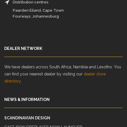
Distribution centres
Paarden Eiland, Cape Town
Fourways, Johannesburg
DEALER NETWORK
We have dealers across South Africa, Namibia and Lesotho. You
can find your nearest dealer by visiting our
dealer store
directory
.
NEWS & INFORMATION
SCANDINAVIAN DESIGN