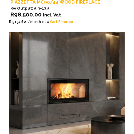
PIAZZETTA MC90/44 WOOD FIREPLACE
Kw Output:
5.9-13.5
R
98,500.00
Incl. Vat
R 5157.62
/month x 24
Get Finance