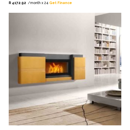
R 4172.92
/month x 24
Get Finance