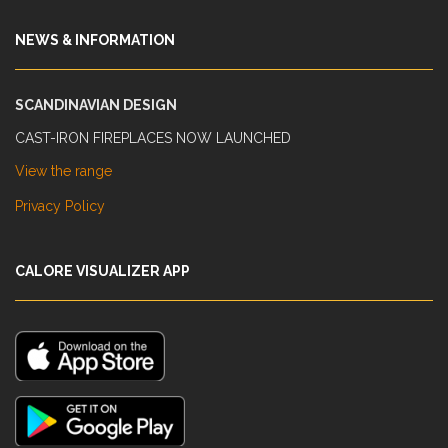
NEWS & INFORMATION
SCANDINAVIAN DESIGN
CAST-IRON FIREPLACES NOW LAUNCHED
View the range
Privacy Policy
CALORE VISUALIZER APP