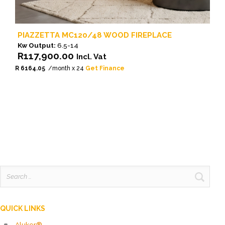
PIAZZETTA MC120/48 WOOD FIREPLACE
Kw Output:
6.5-14
R
117,900.00
Incl. Vat
R 6164.05
/month x 24
Get Finance
Search
for:
QUICK LINKS
Aluker®