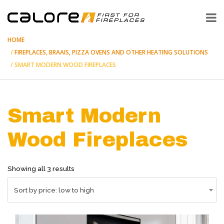
HOME
FIREPLACES, BRAAIS, PIZZA OVENS AND OTHER HEATING SOLUTIONS
SMART MODERN WOOD FIREPLACES
Smart Modern
Wood Fireplaces
Sorted
Showing all 3 results
by
price:
Sort by price: low to high
low
to
high