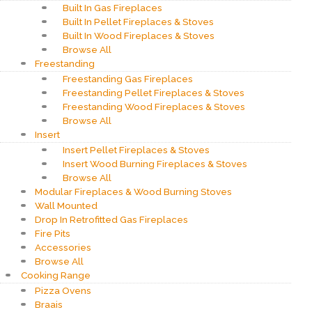
Built In Gas Fireplaces
Built In Pellet Fireplaces & Stoves
Built In Wood Fireplaces & Stoves
Browse All
Freestanding
Freestanding Gas Fireplaces
Freestanding Pellet Fireplaces & Stoves
Freestanding Wood Fireplaces & Stoves
Browse All
Insert
Insert Pellet Fireplaces & Stoves
Insert Wood Burning Fireplaces & Stoves
Browse All
Modular Fireplaces & Wood Burning Stoves
Wall Mounted
Drop In Retrofitted Gas Fireplaces
Fire Pits
Accessories
Browse All
Cooking Range
Pizza Ovens
Braais