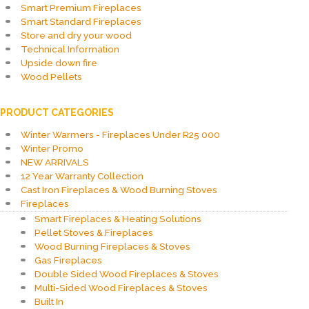
Smart Premium Fireplaces
Smart Standard Fireplaces
Store and dry your wood
Technical Information
Upside down fire
Wood Pellets
PRODUCT CATEGORIES
Winter Warmers - Fireplaces Under R25 000
Winter Promo
NEW ARRIVALS
12 Year Warranty Collection
Cast Iron Fireplaces & Wood Burning Stoves
Fireplaces
Smart Fireplaces & Heating Solutions
Pellet Stoves & Fireplaces
Wood Burning Fireplaces & Stoves
Gas Fireplaces
Double Sided Wood Fireplaces & Stoves
Multi-Sided Wood Fireplaces & Stoves
Built In