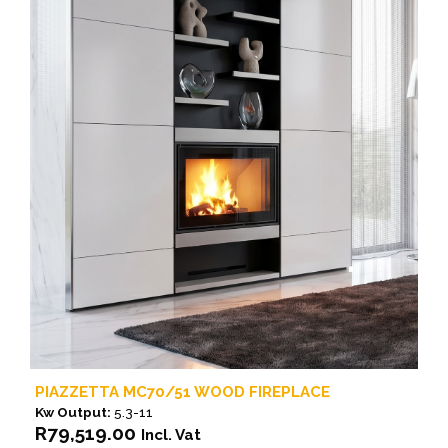
PIAZZETTA MC70/51 WOOD FIREPLACE
Kw Output:
5.3-11
R
79,519.00
Incl. Vat