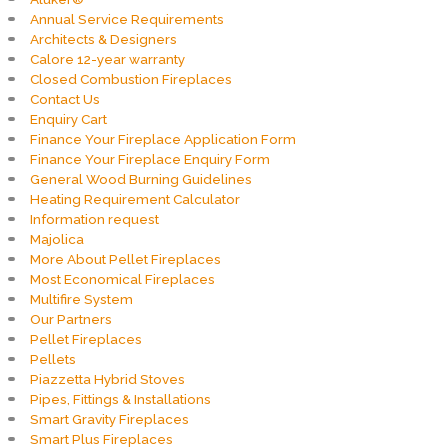
Annual Service Requirements
Architects & Designers
Calore 12-year warranty
Closed Combustion Fireplaces
Contact Us
Enquiry Cart
Finance Your Fireplace Application Form
Finance Your Fireplace Enquiry Form
General Wood Burning Guidelines
Heating Requirement Calculator
Information request
Majolica
More About Pellet Fireplaces
Most Economical Fireplaces
Multifire System
Our Partners
Pellet Fireplaces
Pellets
Piazzetta Hybrid Stoves
Pipes, Fittings & Installations
Smart Gravity Fireplaces
Smart Plus Fireplaces