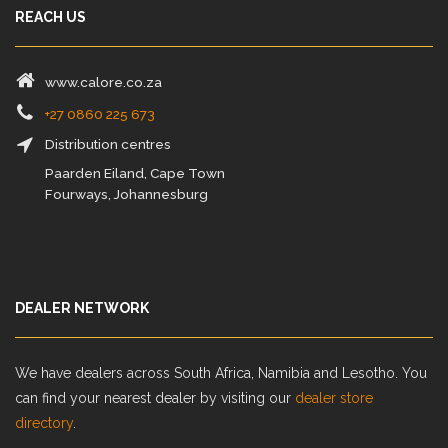
REACH US
www.calore.co.za
+27 0860 225 673
Distribution centres
Paarden Eiland, Cape Town
Fourways, Johannesburg
DEALER NETWORK
We have dealers across South Africa, Namibia and Lesotho. You
can find your nearest dealer by visiting our
dealer store
directory
.