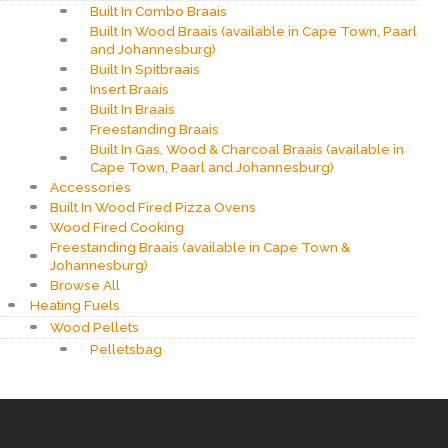
Built In Combo Braais
Built In Wood Braais (available in Cape Town, Paarl
and Johannesburg)
Built In Spitbraais
Insert Braais
Built In Braais
Freestanding Braais
Built In Gas, Wood & Charcoal Braais (available in
Cape Town, Paarl and Johannesburg)
Accessories
Built In Wood Fired Pizza Ovens
Wood Fired Cooking
Freestanding Braais (available in Cape Town &
Johannesburg)
Browse All
Heating Fuels
Wood Pellets
Pelletsbag