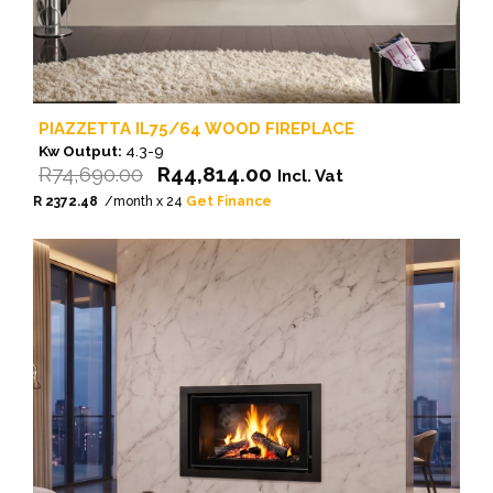
PIAZZETTA IL75/64 WOOD FIREPLACE
Kw Output:
4.3-9
Original
Current
R
74,690.00
R
44,814.00
Incl. Vat
price
price
R 2372.48
/month x 24
Get Finance
was:
is:
R74,690.00.
R44,814.00.