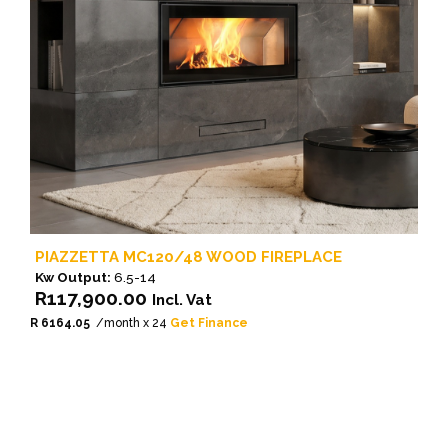
PIAZZETTA MC120/48 WOOD FIREPLACE
Kw Output:
6.5-14
R
117,900.00
Incl. Vat
R 6164.05
/month x 24
Get Finance