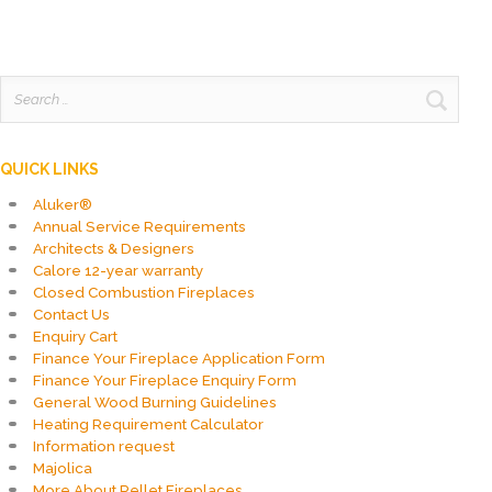
Search
for:
QUICK LINKS
Aluker®
Annual Service Requirements
Architects & Designers
Calore 12-year warranty
Closed Combustion Fireplaces
Contact Us
Enquiry Cart
Finance Your Fireplace Application Form
Finance Your Fireplace Enquiry Form
General Wood Burning Guidelines
Heating Requirement Calculator
Information request
Majolica
More About Pellet Fireplaces