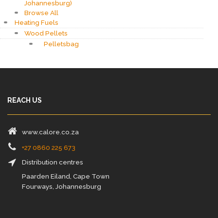
Johannesburg)
Browse All
Heating Fuels
Wood Pellets
Pelletsbag
REACH US
www.calore.co.za
+27 0860 225 673
Distribution centres
Paarden Eiland, Cape Town
Fourways, Johannesburg