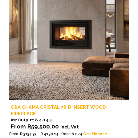
The
options
may
be
chosen
on
the
product
page
C&A CHAMA CRISTAL 78 D INSERT WOOD
FIREPLACE
Kw Output:
8.4-14.3
From
R
59,500.00
Incl. Vat
From
R 3134.37 - R 4150.14
/month x 24
Get Finance