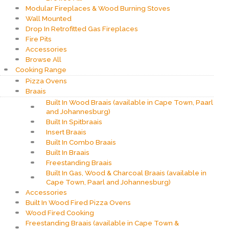
Modular Fireplaces & Wood Burning Stoves
Wall Mounted
Drop In Retrofitted Gas Fireplaces
Fire Pits
Accessories
Browse All
Cooking Range
Pizza Ovens
Braais
Built In Wood Braais (available in Cape Town, Paarl
and Johannesburg)
Built In Spitbraais
Insert Braais
Built In Combo Braais
Built In Braais
Freestanding Braais
Built In Gas, Wood & Charcoal Braais (available in
Cape Town, Paarl and Johannesburg)
Accessories
Built In Wood Fired Pizza Ovens
Wood Fired Cooking
Freestanding Braais (available in Cape Town &