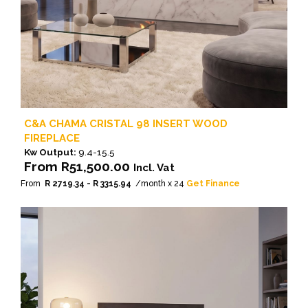
C&A CHAMA CRISTAL 98 INSERT WOOD
FIREPLACE
Kw Output:
9.4-15.5
From
R
51,500.00
Incl. Vat
From
R 2719.34 - R 3315.94
/month x 24
Get Finance
This
product
has
multiple
variants.
The
options
may
be
chosen