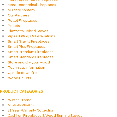
Most Economical Fireplaces
Multifire System
Our Partners
Pellet Fireplaces
Pellets
Piazzetta Hybrid Stoves
Pipes, Fittings & Installations
Smart Gravity Fireplaces
Smart Plus Fireplaces
Smart Premium Fireplaces
Smart Standard Fireplaces
Store and dry your wood
Technical Information
Upside down fire
Wood Pellets
PRODUCT CATEGORIES
Winter Promo
NEW ARRIVALS
12 Year Warranty Collection
Cast Iron Fireplaces & Wood Burning Stoves