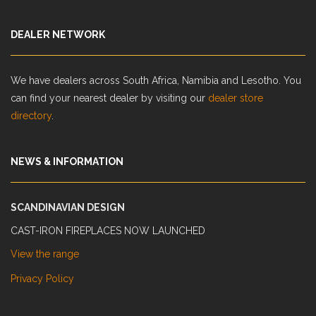
DEALER NETWORK
We have dealers across South Africa, Namibia and Lesotho. You
can find your nearest dealer by visiting our
dealer store
directory
.
NEWS & INFORMATION
SCANDINAVIAN DESIGN
CAST-IRON FIREPLACES NOW LAUNCHED
View the range
Privacy Policy