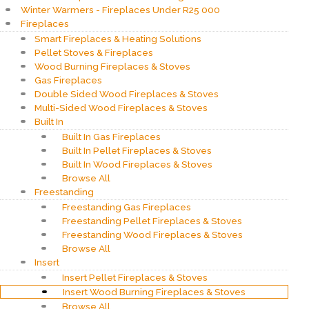
Winter Warmers - Fireplaces Under R25 000
Fireplaces
Smart Fireplaces & Heating Solutions
Pellet Stoves & Fireplaces
Wood Burning Fireplaces & Stoves
Gas Fireplaces
Double Sided Wood Fireplaces & Stoves
Multi-Sided Wood Fireplaces & Stoves
Built In
Built In Gas Fireplaces
Built In Pellet Fireplaces & Stoves
Built In Wood Fireplaces & Stoves
Browse All
Freestanding
Freestanding Gas Fireplaces
Freestanding Pellet Fireplaces & Stoves
Freestanding Wood Fireplaces & Stoves
Browse All
Insert
Insert Pellet Fireplaces & Stoves
Insert Wood Burning Fireplaces & Stoves
Browse All