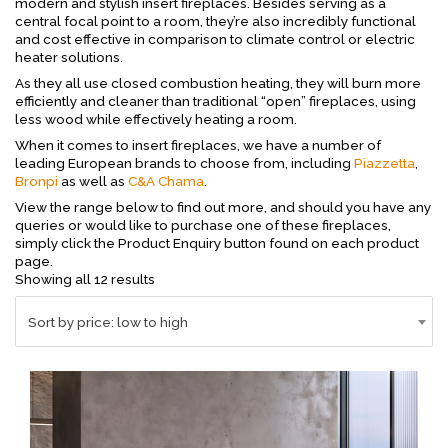
modern and stylish insert fireplaces. Besides serving as a
central focal point to a room, they’re also incredibly functional
and cost effective in comparison to climate control or electric
heater solutions.
As they all use closed combustion heating, they will burn more
efficiently and cleaner than traditional “open” fireplaces, using
less wood while effectively heating a room.
When it comes to insert fireplaces, we have a number of
leading European brands to choose from, including
Piazzetta
,
Bronpi
as well as
C&A Chama
.
View the range below to find out more, and should you have any
queries or would like to purchase one of these fireplaces,
simply click the Product Enquiry button found on each product
page.
Sorted
Showing all 12 results
by
price:
Sort by price: low to high
low
to
high