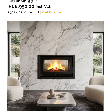
Kw Output:
5.3-11
R
68,950.00
Incl. Vat
R 3624.62
/month x 24
Get Finance