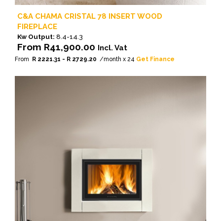
C&A CHAMA CRISTAL 78 INSERT WOOD
FIREPLACE
Kw Output:
8.4-14.3
From
R
41,900.00
Incl. Vat
From
R 2221.31 - R 2729.20
/month x 24
Get Finance
This
product
has
multiple
variants.
The
options
may
be
chosen
on
the
product
page