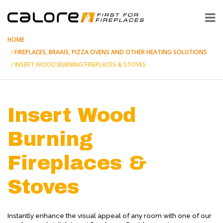
HOME
FIREPLACES, BRAAIS, PIZZA OVENS AND OTHER HEATING SOLUTIONS
INSERT WOOD BURNING FIREPLACES & STOVES
Insert Wood
Burning
Fireplaces &
Stoves
Instantly enhance the visual appeal of any room with one of our