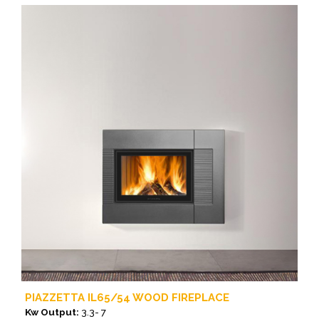
product
has
multiple
variants.
The
options
may
be
chosen
on
the
product
page
PIAZZETTA IL65/54 WOOD FIREPLACE
Kw Output:
3.3- 7