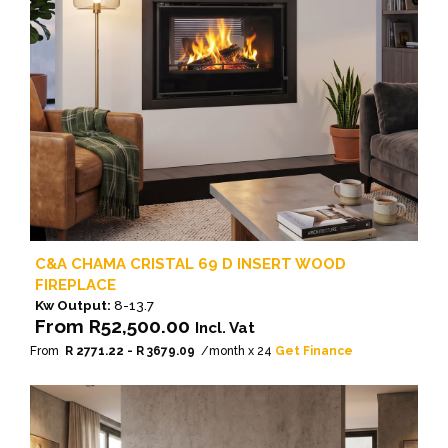
on
the
product
page
C&A CHAMA CRISTAL 69 D INSERT WOOD
FIREPLACE
Kw Output:
8-13.7
From
R
52,500.00
Incl. Vat
From
R 2771.22 - R 3679.09
/month x 24
Get Finance
This
product
has
multiple
variants.