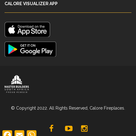
CALORE VISUALIZER APP
© Copyright 2022. All Rights Reserved, Calore Fireplaces.
F
E
W