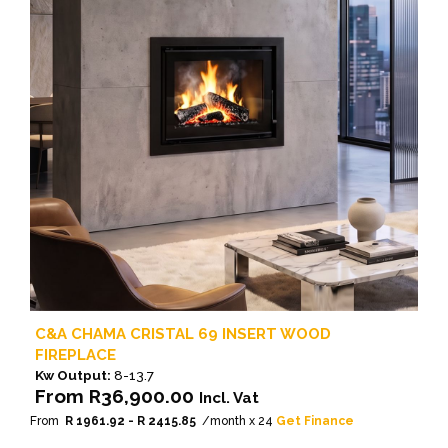
C&A CHAMA CRISTAL 69 INSERT WOOD
FIREPLACE
Kw Output:
8-13.7
From
R
36,900.00
Incl. Vat
From
R 1961.92 - R 2415.85
/month x 24
Get Finance
This