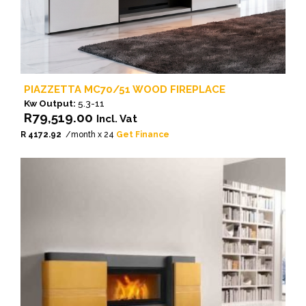
PIAZZETTA MC70/51 WOOD FIREPLACE
Kw Output:
5.3-11
R
79,519.00
Incl. Vat
R 4172.92
/month x 24
Get Finance