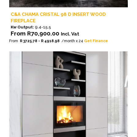
C&A CHAMA CRISTAL 98 D INSERT WOOD
FIREPLACE
Kw Output:
9.4-15.5
From
R
70,900.00
Incl. Vat
From
R 3725.78 - R 4918.98
/month x 24
Get Finance
This
product
has
multiple
variants.
The
options
may
be
chosen
on
the
product
page