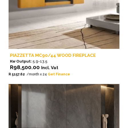
PIAZZETTA MC90/44 WOOD FIREPLACE
Kw Output:
5.9-13.5
R
98,500.00
Incl. Vat
R 5157.62
/month x 24
Get Finance