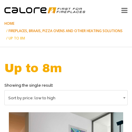
HOME
FIREPLACES, BRAAIS, PIZZA OVENS AND OTHER HEATING SOLUTIONS
UP TO 8M
Up to 8m
Showing the single result
Sort by price: low to high