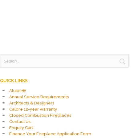
was:
is:
R106,590.00.
R90,601.50.
Search
for:
QUICK LINKS
Aluker®
Annual Service Requirements
Architects & Designers
Calore 12-year warranty
Closed Combustion Fireplaces
Contact Us
Enquiry Cart
Finance Your Fireplace Application Form