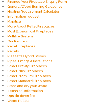
Finance Your Fireplace Enquiry Form
General Wood Burning Guidelines
Heating Requirement Calculator
Information request
Majolica
More About Pellet Fireplaces
Most Economical Fireplaces
Multifire System
Our Partners
Pellet Fireplaces
Pellets
Piazzetta Hybrid Stoves
Pipes, Fittings & Installations
Smart Gravity Fireplaces
Smart Plus Fireplaces
Smart Premium Fireplaces
Smart Standard Fireplaces
Store and dry your wood
Technical Information
Upside down fire
Wood Pellets