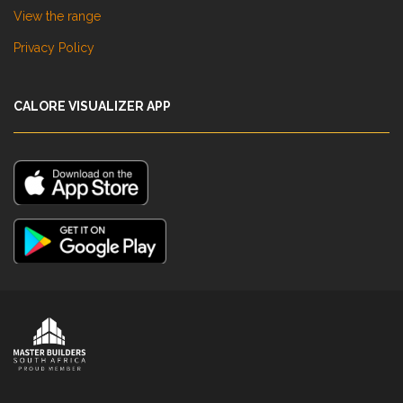
View the range
Privacy Policy
CALORE VISUALIZER APP