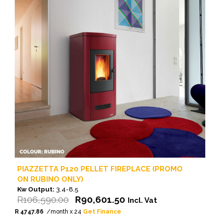
PIAZZETTA P120 PELLET FIREPLACE (PROMO
ON RUBINO ONLY)
Kw Output:
3.4-8.5
Original
Current
R
106,590.00
R
90,601.50
Incl. Vat
price
price
R 4747.86
/month x 24
Get Finance