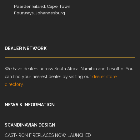
Paarden Eiland, Cape Town
Fourways, Johannesburg
DEALER NETWORK
We have dealers across South Africa, Namibia and Lesotho. You
can find your nearest dealer by visiting our
dealer store
directory
.
NEWS & INFORMATION
SCANDINAVIAN DESIGN
CAST-IRON FIREPLACES NOW LAUNCHED