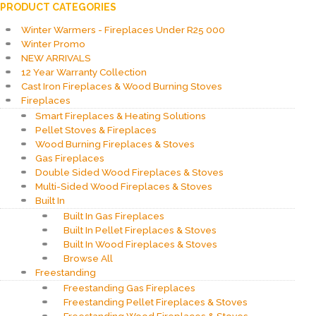
PRODUCT CATEGORIES
Winter Warmers - Fireplaces Under R25 000
Winter Promo
NEW ARRIVALS
12 Year Warranty Collection
Cast Iron Fireplaces & Wood Burning Stoves
Fireplaces
Smart Fireplaces & Heating Solutions
Pellet Stoves & Fireplaces
Wood Burning Fireplaces & Stoves
Gas Fireplaces
Double Sided Wood Fireplaces & Stoves
Multi-Sided Wood Fireplaces & Stoves
Built In
Built In Gas Fireplaces
Built In Pellet Fireplaces & Stoves
Built In Wood Fireplaces & Stoves
Browse All
Freestanding
Freestanding Gas Fireplaces
Freestanding Pellet Fireplaces & Stoves