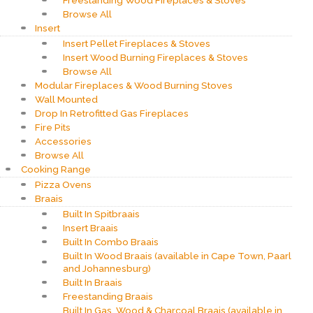
Freestanding Wood Fireplaces & Stoves
Browse All
Insert
Insert Pellet Fireplaces & Stoves
Insert Wood Burning Fireplaces & Stoves
Browse All
Modular Fireplaces & Wood Burning Stoves
Wall Mounted
Drop In Retrofitted Gas Fireplaces
Fire Pits
Accessories
Browse All
Cooking Range
Pizza Ovens
Braais
Built In Spitbraais
Insert Braais
Built In Combo Braais
Built In Wood Braais (available in Cape Town, Paarl
and Johannesburg)
Built In Braais
Freestanding Braais
Built In Gas, Wood & Charcoal Braais (available in