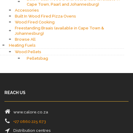
Cape Town, Paarl and Johannesburg)
Accessories
Built In Wood Fired Pizza Ovens
Wood Fired Cooking
Freestanding Braais (available in Cape Town &
Johannesburg)
Browse All
Heating Fuels
Wood Pellets
Pelletsbag
REACH US
www.calore.co.za
+27 0860 225 673
Distribution centres