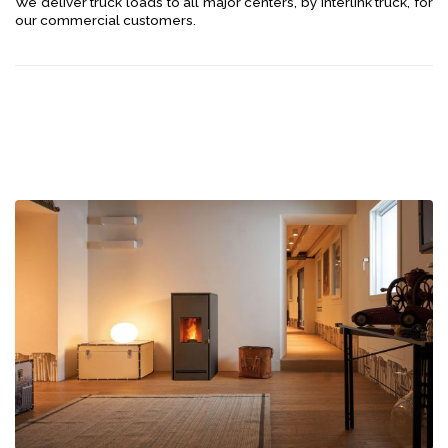
We deliver truck loads to all major centers, by interlink truck, for
our commercial customers.