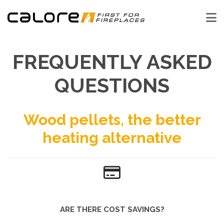
FREQUENTLY ASKED
QUESTIONS
Wood pellets, the better
heating alternative
ARE THERE COST SAVINGS?