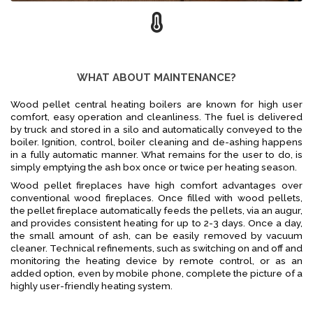
WHAT ABOUT MAINTENANCE?
Wood pellet central heating boilers are known for high user
comfort, easy operation and cleanliness. The fuel is delivered
by truck and stored in a silo and automatically conveyed to the
boiler. Ignition, control, boiler cleaning and de-ashing happens
in a fully automatic manner. What remains for the user to do, is
simply emptying the ash box once or twice per heating season.
Wood pellet fireplaces have high comfort advantages over
conventional wood fireplaces. Once filled with wood pellets,
the pellet fireplace automatically feeds the pellets, via an augur,
and provides consistent heating for up to 2-3 days. Once a day,
the small amount of ash, can be easily removed by vacuum
cleaner. Technical refinements, such as switching on and off and
monitoring the heating device by remote control, or as an
added option, even by mobile phone, complete the picture of a
highly user-friendly heating system.