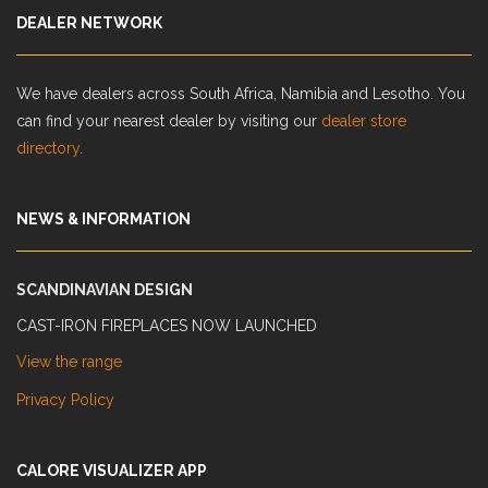
DEALER NETWORK
We have dealers across South Africa, Namibia and Lesotho. You
can find your nearest dealer by visiting our
dealer store
directory
.
NEWS & INFORMATION
SCANDINAVIAN DESIGN
CAST-IRON FIREPLACES NOW LAUNCHED
View the range
Privacy Policy
CALORE VISUALIZER APP