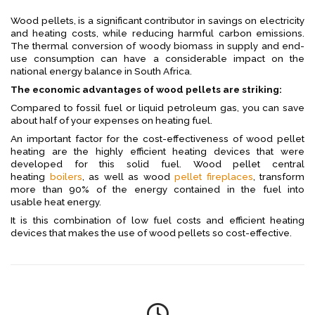
Wood pellets, is a significant contributor in savings on electricity
and heating costs, while reducing harmful carbon emissions.
The thermal conversion of woody biomass in supply and end-
use consumption can have a considerable impact on the
national energy balance in South Africa.
The economic advantages of wood pellets are striking:
Compared to fossil fuel or liquid petroleum gas, you can save
about half of your expenses on heating fuel.
An important factor for the cost-effectiveness of wood pellet
heating are the highly efficient heating devices that were
developed for this solid fuel. Wood pellet central
heating
boilers
, as well as wood
pellet fireplaces
, transform
more than 90% of the energy contained in the fuel into
usable heat energy.
It is this combination of low fuel costs and efficient heating
devices that makes the use of wood pellets so cost-effective.