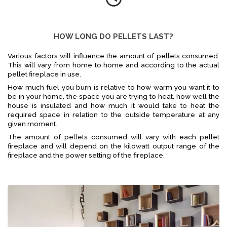
HOW LONG DO PELLETS LAST?
Various factors will influence the amount of pellets consumed.
This will vary from home to home and according to the actual
pellet fireplace in use.
How much fuel you burn is relative to how warm you want it to
be in your home, the space you are trying to heat, how well the
house is insulated and how much it would take to heat the
required space in relation to the outside temperature at any
given moment.
The amount of pellets consumed will vary with each pellet
fireplace and will depend on the kilowatt output range of the
fireplace and the power setting of the fireplace.