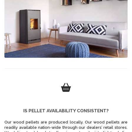
IS PELLET AVAILABILITY CONSISTENT?
Our wood pellets are produced locally. Our wood pellets are
readily available nation-wide through our dealers’ retail stores.