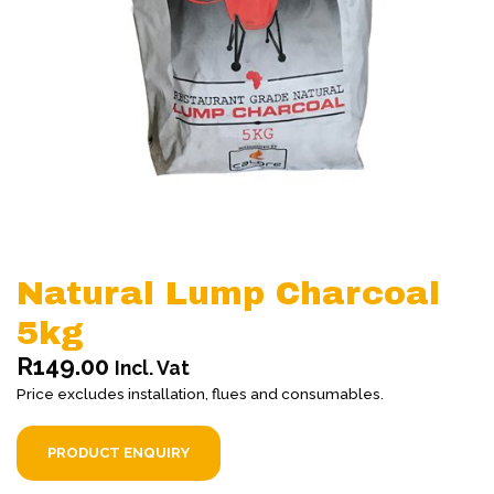
Natural Lump Charcoal
5kg
R
149.00
Incl. Vat
Price excludes installation, flues and consumables.
PRODUCT ENQUIRY