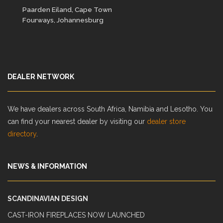
Paarden Eiland, Cape Town
Fourways, Johannesburg
DEALER NETWORK
We have dealers across South Africa, Namibia and Lesotho. You
can find your nearest dealer by visiting our
dealer store
directory
.
NEWS & INFORMATION
SCANDINAVIAN DESIGN
CAST-IRON FIREPLACES NOW LAUNCHED