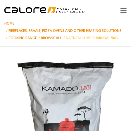
HOME
FIREPLACES, BRAAIS, PIZZA OVENS AND OTHER HEATING SOLUTIONS
COOKING RANGE
BROWSE ALL
NATURAL LUMP CHARCOAL 5KG