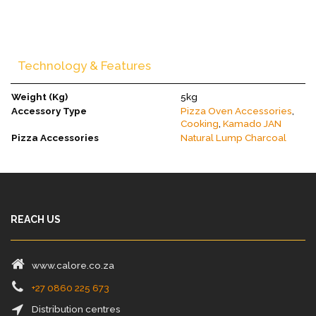
Technology & Features
Weight (Kg)
5kg
Accessory Type
Pizza Oven Accessories
,
Cooking
,
Kamado JAN
Pizza Accessories
Natural Lump Charcoal
REACH US
www.calore.co.za
+27 0860 225 673
Distribution centres