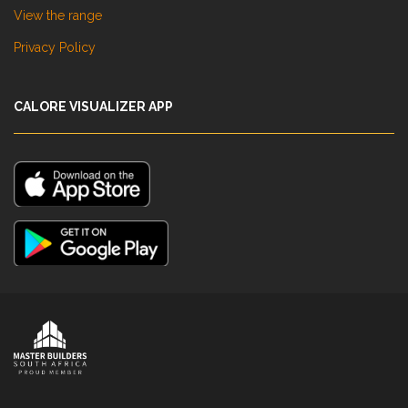
View the range
Privacy Policy
CALORE VISUALIZER APP