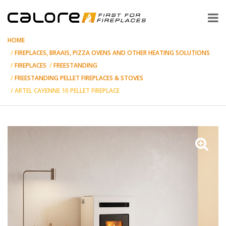
HOME
FIREPLACES, BRAAIS, PIZZA OVENS AND OTHER HEATING SOLUTIONS
FIREPLACES
FREESTANDING
FREESTANDING PELLET FIREPLACES & STOVES
ARTEL CAYENNE 10 PELLET FIREPLACE