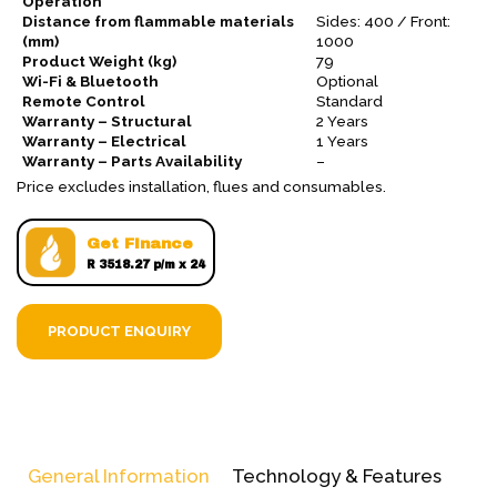
Operation
Distance from flammable materials
Sides: 400 / Front:
(mm)
1000
Product Weight (kg)
79
Wi-Fi & Bluetooth
Optional
Remote Control
Standard
Warranty – Structural
2 Years
Warranty – Electrical
1 Years
Warranty – Parts Availability
–
Price excludes installation, flues and consumables.
Get Finance
R 3518.27 p/m x 24
PRODUCT ENQUIRY
General Information
Technology & Features