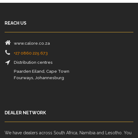
REACH US
www.calore.co.za
+27 0860 225 673
Distribution centres
Paarden Eiland, Cape Town
Fourways, Johannesburg
DEALER NETWORK
We have dealers across South Africa, Namibia and Lesotho. You