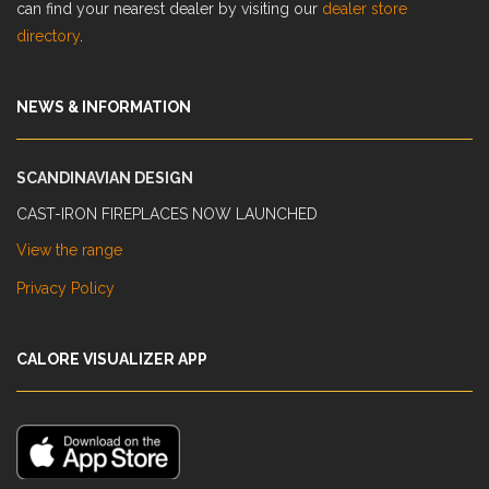
can find your nearest dealer by visiting our
dealer store
directory
.
NEWS & INFORMATION
SCANDINAVIAN DESIGN
CAST-IRON FIREPLACES NOW LAUNCHED
View the range
Privacy Policy
CALORE VISUALIZER APP