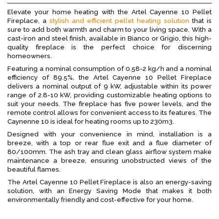
Elevate your home heating with the Artel Cayenne 10 Pellet
Fireplace, a
stylish and efficient pellet heating solution
that is
sure to add both warmth and charm to your living space. With a
cast-iron and steel finish, available in Bianco or Grigio, this high-
quality fireplace is the perfect choice for discerning
homeowners.
Featuring a nominal consumption of 0.58-2 kg/h and a nominal
efficiency of 89.5%, the Artel Cayenne 10 Pellet Fireplace
delivers a nominal output of 9 kW, adjustable within its power
range of 2.8-10 kW, providing customizable heating options to
suit your needs. The fireplace has five power levels, and the
remote control allows for convenient access to its features. The
Caynenne 10 is ideal for heating rooms up to 230m3.
Designed with your convenience in mind, installation is a
breeze, with a top or rear flue exit and a flue diameter of
80/100mm. The ash tray and clean glass airflow system make
maintenance a breeze, ensuring unobstructed views of the
beautiful flames.
The Artel Cayenne 10 Pellet Fireplace is also an energy-saving
solution, with an Energy Saving Mode that makes it both
environmentally friendly and cost-effective for your home.