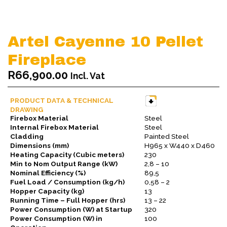
Artel Cayenne 10 Pellet
Fireplace
R
66,900.00
Incl. Vat
PRODUCT DATA & TECHNICAL
DRAWING
Firebox Material
Steel
Internal Firebox Material
Steel
Cladding
Painted Steel
Dimensions (mm)
H965 x W440 x D460
Heating Capacity (Cubic meters)
230
Min to Nom Output Range (kW)
2,8 – 10
Nominal Efficiency (%)
89,5
Fuel Load / Consumption (kg/h)
0,58 – 2
Hopper Capacity (kg)
13
Running Time – Full Hopper (hrs)
13 – 22
Power Consumption (W) at Startup
320
Power Consumption (W) in
100