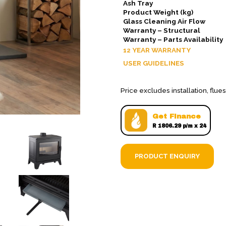
Ash Tray
Product Weight (kg)
Glass Cleaning Air Flow
Warranty – Structural
Warranty – Parts Availability
12 YEAR WARRANTY
USER GUIDELINES
Price excludes installation, flu
Get Finance
R 1806.29 p/m x 24
PRODUCT ENQUIRY