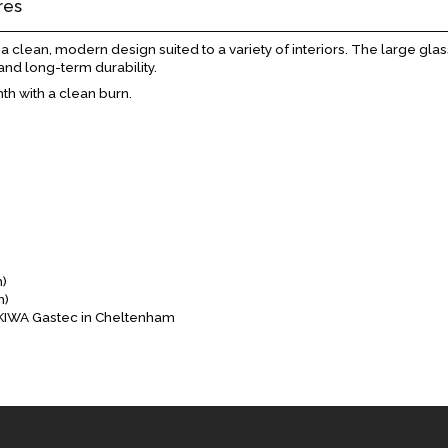
res
clean, modern design suited to a variety of interiors. The large glass
and long-term durability.
th with a clean burn.
m)
m)
y KIWA Gastec in Cheltenham