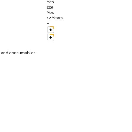
Yes
225
Yes
12 Years
–
es and consumables.