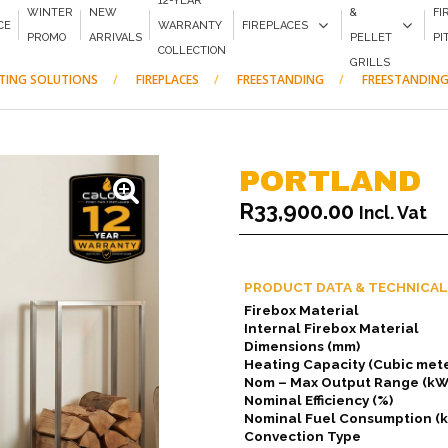
12-YEAR
WINTER
NEW
&
FI
CE
WARRANTY
FIREPLACES
PROMO
ARRIVALS
PELLET
PI
COLLECTION
GRILLS
ATING SOLUTIONS
FIREPLACES
FREESTANDING
FREESTANDING
PORTLAND
R
33,900.00
Incl. Vat
PRODUCT DATA & TECHNICAL
Firebox Material
Internal Firebox Material
Dimensions (mm)
Heating Capacity (Cubic mete
Nom – Max Output Range (kW
Nominal Efficiency (%)
Nominal Fuel Consumption (
Convection Type