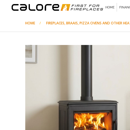
HOME
FINAN
HOME
FIREPLACES, BRAAIS, PIZZA OVENS AND OTHER HE