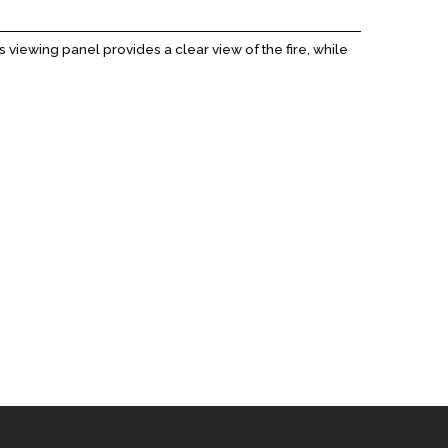
 viewing panel provides a clear view of the fire, while