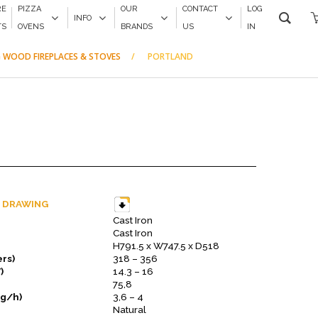
RE
PIZZA
OUR
CONTACT
LOG
INFO
TS
OVENS
BRANDS
US
IN
 WOOD FIREPLACES & STOVES
PORTLAND
 DRAWING
Cast Iron
Cast Iron
H791.5 x W747.5 x D518
rs)
318 – 356
)
14.3 – 16
75,8
kg/h)
3,6 – 4
Natural