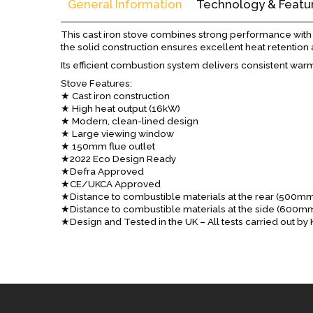
General Information
Technology & Featu
This cast iron stove combines strong performance with a 
the solid construction ensures excellent heat retention 
Its efficient combustion system delivers consistent warm
Stove Features:
★ Cast iron construction
★ High heat output (16kW)
★ Modern, clean-lined design
★ Large viewing window
★ 150mm flue outlet
★2022 Eco Design Ready
★Defra Approved
★CE/UKCA Approved
★Distance to combustible materials at the rear (500m
★Distance to combustible materials at the side (600m
★Design and Tested in the UK – All tests carried out b