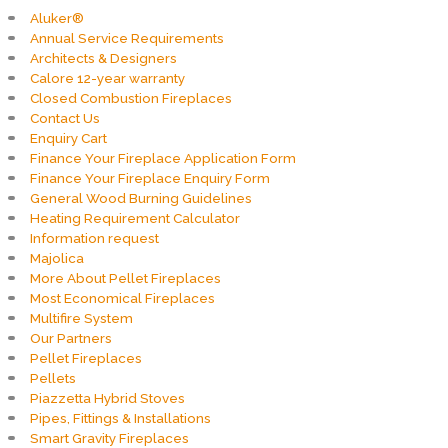
Aluker®
Annual Service Requirements
Architects & Designers
Calore 12-year warranty
Closed Combustion Fireplaces
Contact Us
Enquiry Cart
Finance Your Fireplace Application Form
Finance Your Fireplace Enquiry Form
General Wood Burning Guidelines
Heating Requirement Calculator
Information request
Majolica
More About Pellet Fireplaces
Most Economical Fireplaces
Multifire System
Our Partners
Pellet Fireplaces
Pellets
Piazzetta Hybrid Stoves
Pipes, Fittings & Installations
Smart Gravity Fireplaces