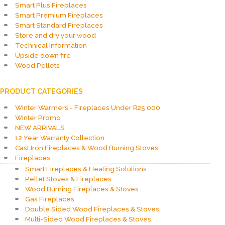
Smart Plus Fireplaces
Smart Premium Fireplaces
Smart Standard Fireplaces
Store and dry your wood
Technical Information
Upside down fire
Wood Pellets
PRODUCT CATEGORIES
Winter Warmers - Fireplaces Under R25 000
Winter Promo
NEW ARRIVALS
12 Year Warranty Collection
Cast Iron Fireplaces & Wood Burning Stoves
Fireplaces
Smart Fireplaces & Heating Solutions
Pellet Stoves & Fireplaces
Wood Burning Fireplaces & Stoves
Gas Fireplaces
Double Sided Wood Fireplaces & Stoves
Multi-Sided Wood Fireplaces & Stoves