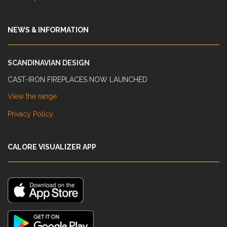
NEWS & INFORMATION
SCANDINAVIAN DESIGN
CAST-IRON FIREPLACES NOW LAUNCHED
View the range
Privacy Policy
CALORE VISUALIZER APP