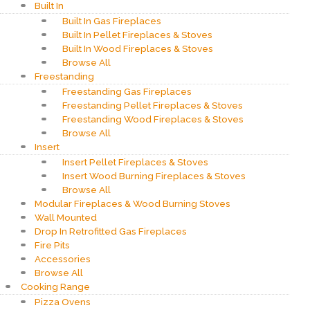
Built In
Built In Gas Fireplaces
Built In Pellet Fireplaces & Stoves
Built In Wood Fireplaces & Stoves
Browse All
Freestanding
Freestanding Gas Fireplaces
Freestanding Pellet Fireplaces & Stoves
Freestanding Wood Fireplaces & Stoves
Browse All
Insert
Insert Pellet Fireplaces & Stoves
Insert Wood Burning Fireplaces & Stoves
Browse All
Modular Fireplaces & Wood Burning Stoves
Wall Mounted
Drop In Retrofitted Gas Fireplaces
Fire Pits
Accessories
Browse All
Cooking Range
Pizza Ovens