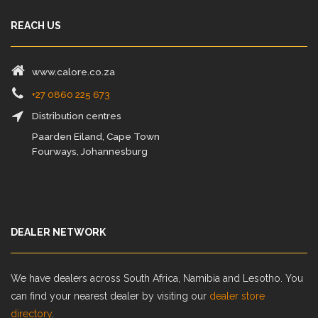
REACH US
www.calore.co.za
+27 0860 225 673
Distribution centres
Paarden Eiland, Cape Town
Fourways, Johannesburg
DEALER NETWORK
We have dealers across South Africa, Namibia and Lesotho. You
can find your nearest dealer by visiting our
dealer store
directory
.