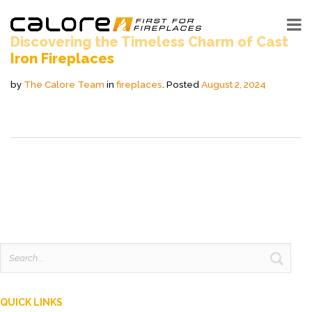
Discovering the Timeless Charm of Cast
Iron Fireplaces
by
The Calore Team
in
fireplaces
.
Posted
August 2, 2024
Search
for:
QUICK LINKS