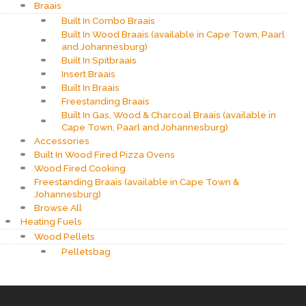
Braais
Built In Combo Braais
Built In Wood Braais (available in Cape Town, Paarl
and Johannesburg)
Built In Spitbraais
Insert Braais
Built In Braais
Freestanding Braais
Built In Gas, Wood & Charcoal Braais (available in
Cape Town, Paarl and Johannesburg)
Accessories
Built In Wood Fired Pizza Ovens
Wood Fired Cooking
Freestanding Braais (available in Cape Town &
Johannesburg)
Browse All
Heating Fuels
Wood Pellets
Pelletsbag