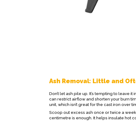
Ash Removal: Little and Of
Don’t let ash pile up. It’s tempting to leave i
can restrict airflow and shorten your burn ti
unit, which isn’t great for the cast iron over ti
Scoop out excess ash once or twice a week 
centimetre is enough. It helps insulate hot co