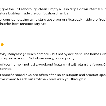
ar, give the unit a thorough clean. Empty all ash. Wipe down internal su
isture buildup inside the combustion chamber.
te, consider placing a moisture absorber or silica pack inside the fire
 interior from unnecessary rust.
ne
gevity. Many last 30 years or more – but not by accident. The homes w
e paid attention. Not obsessively, but regularly.
t of your home – not just a weekend feature – it will return the favour. 
 service.
ur specific model? Calore offers after-sales support and product-spec
investment. Reach out anytime – we’ll walk you through it.