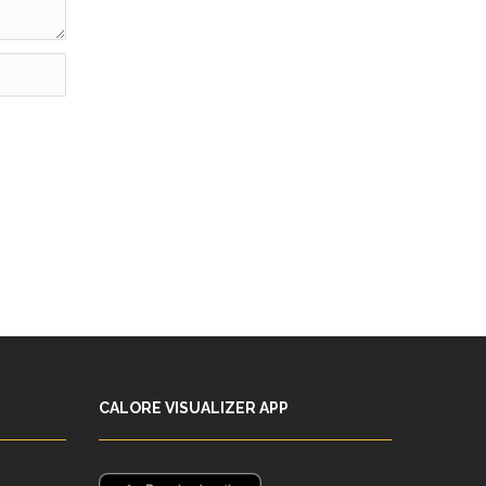
CALORE VISUALIZER APP