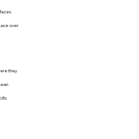
rfaces.
place over
here they
Clean
ific