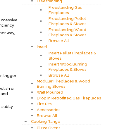
Freestanding
Freestanding Gas
Fireplaces
Freestanding Pellet
 Excessive
Fireplaces & Stoves
iciency.
Freestanding Wood
ther way,
Fireplaces & Stoves
Browse All
Insert
Insert Pellet Fireplaces &
Stoves
Insert Wood Burning
Fireplaces & Stoves
Browse All
n trigger
Modular Fireplaces & Wood
Burning Stoves
olish or
Wall Mounted
l and
Drop In Retrofitted Gas Fireplaces
Fire Pits
 subtly
Accessories
Browse All
Cooking Range
Pizza Ovens