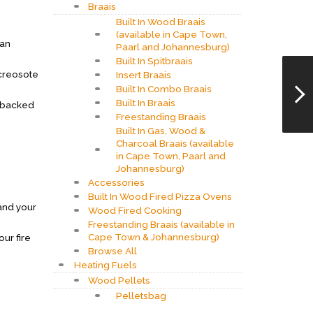
Braais
Built In Wood Braais
(available in Cape Town,
can
Paarl and Johannesburg)
Built In Spitbraais
 creosote
Insert Braais
Built In Combo Braais
Built In Braais
e backed
Freestanding Braais
Built In Gas, Wood &
Charcoal Braais (available
in Cape Town, Paarl and
Johannesburg)
Accessories
Built In Wood Fired Pizza Ovens
 and your
Wood Fired Cooking
Freestanding Braais (available in
Cape Town & Johannesburg)
our fire
Browse All
Heating Fuels
Wood Pellets
Pelletsbag