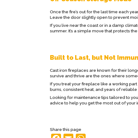
Once the fire’s out for the last time each ye
Leave the door slightly open to prevent mo
If you live near the coast or in a damp clima
summer. It’s a simple move that protects the
Built to Last, but Not Immu
Cast iron fireplaces are known for their lon
survive and thrive are the ones where someon
If you treat your fireplace like a working par
burns, consistent heat, and years of reliable
Looking for maintenance tips tailored to yo
advice to help you get the most out of your 
Share this page