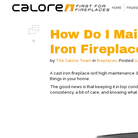
HOME
FINAN
How Do I Mai
0
Iron Firepla
by
The Calore Team
in
fireplaces
.
Posted
J
A cast iron fireplace isn’t high maintenance. But
things in your home.
The good news is that keeping it in top cond
consistency, a bit of care, and knowing what 