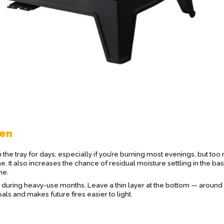
ten
t in the tray for days, especially if you’re burning most evenings, but to
me. It also increases the chance of residual moisture settling in the ba
me.
during heavy-use months. Leave a thin layer at the bottom — around
als and makes future fires easier to light.