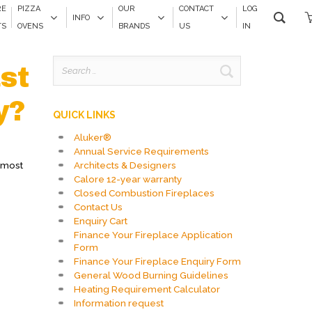
RE
PIZZA
OUR
CONTACT
LOG
INFO
TS
OVENS
BRANDS
US
IN
Search
st
for:
y?
QUICK LINKS
Aluker®
Annual Service Requirements
Architects & Designers
t most
Calore 12-year warranty
Closed Combustion Fireplaces
Contact Us
Enquiry Cart
Finance Your Fireplace Application
Form
Finance Your Fireplace Enquiry Form
General Wood Burning Guidelines
Heating Requirement Calculator
Information request