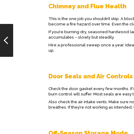
Chimney and Flue Health
This is the one job you shouldn’t skip. A blo
become a fire hazard over time. Even the c
If you’re burning dry, seasoned hardwood (a
accumulates – slowly but steadily.
Hire a professional sweep once a year. Ideal
up.
Door Seals and Air Controls
Check the door gasket every few months. If it
burn control will suffer. Most seals are easy t
Also check the air intake vents. Make sure no
breathes. If they’re not working as intende
Off-Season Storage Mode