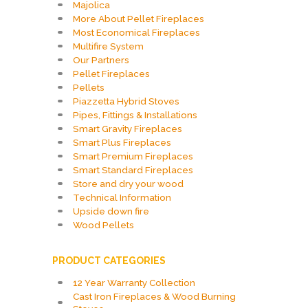
Majolica
More About Pellet Fireplaces
Most Economical Fireplaces
Multifire System
Our Partners
Pellet Fireplaces
Pellets
Piazzetta Hybrid Stoves
Pipes, Fittings & Installations
Smart Gravity Fireplaces
Smart Plus Fireplaces
Smart Premium Fireplaces
Smart Standard Fireplaces
Store and dry your wood
Technical Information
Upside down fire
Wood Pellets
PRODUCT CATEGORIES
12 Year Warranty Collection
Cast Iron Fireplaces & Wood Burning