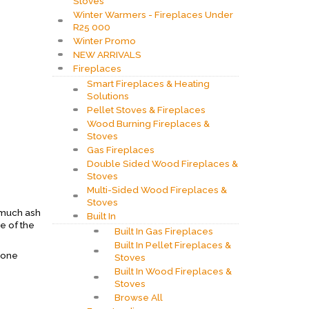
Stoves
Winter Warmers - Fireplaces Under
R25 000
Winter Promo
NEW ARRIVALS
Fireplaces
Smart Fireplaces & Heating
Solutions
Pellet Stoves & Fireplaces
Wood Burning Fireplaces &
Stoves
Gas Fireplaces
Double Sided Wood Fireplaces &
Stoves
Multi-Sided Wood Fireplaces &
Stoves
o much ash
Built In
se of the
Built In Gas Fireplaces
Built In Pellet Fireplaces &
 one
Stoves
Built In Wood Fireplaces &
Stoves
Browse All