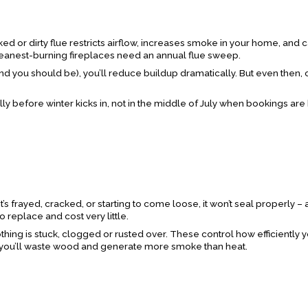
cked or dirty flue restricts airflow, increases smoke in your home, and 
leanest-burning fireplaces need an annual flue sweep.
nd you should be), you’ll reduce buildup dramatically. But even then,
ly before winter kicks in, not in the middle of July when bookings ar
’s frayed, cracked, or starting to come loose, it won’t seal properly –
o replace and cost very little.
thing is stuck, clogged or rusted over. These control how efficiently y
d, you’ll waste wood and generate more smoke than heat.