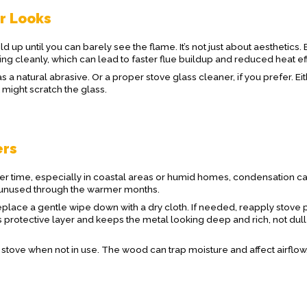
or Looks
uild up until you can barely see the flame. It’s not just about aesthetics.
ing cleanly, which can lead to faster flue buildup and reduced heat eff
s a natural abrasive. Or a proper stove glass cleaner, if you prefer. Ei
might scratch the glass.
ers
Over time, especially in coastal areas or humid homes, condensation ca
its unused through the warmer months.
place a gentle wipe down with a dry cloth. If needed, reapply stove p
s protective layer and keeps the metal looking deep and rich, not dul
e stove when not in use. The wood can trap moisture and affect airflow,