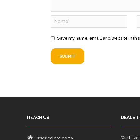
Save my name, email, and website in this
REACH US
DEALER
www.calore.co.za
We have d