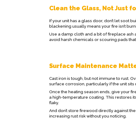
Clean the Glass, Not Just f
If your unit has a glass door, don’t let soot b
blackening usually means your fire isn’t burn
Use a damp cloth and a bit of fireplace ash a
avoid harsh chemicals or scouring pads that 
Surface Maintenance Matt
Cast iron is tough, but not immune to rust. 
surface corrosion, particularly if the unit s
Once the heating season ends, give your fire
a high-temperature coating. This restores it
flaky.
And don’t store firewood directly against th
increasing rust risk without you noticing.