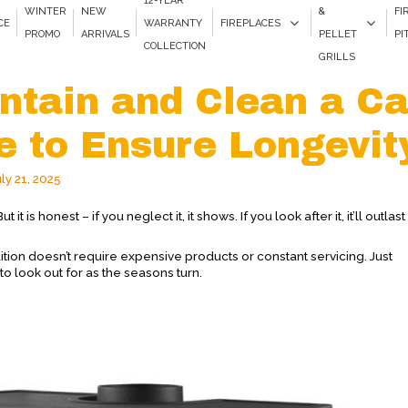
12-YEAR
WINTER
NEW
&
FI
CE
WARRANTY
FIREPLACES
PROMO
ARRIVALS
PELLET
PI
COLLECTION
GRILLS
ntain and Clean a Ca
ce to Ensure Longevit
uly 21, 2025
 it is honest – if you neglect it, it shows. If you look after it, it’ll outlas
ition doesn’t require expensive products or constant servicing. Just
to look out for as the seasons turn.