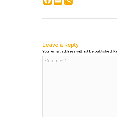
F
E
W
a
m
h
c
ai
at
e
l
s
b
A
o
p
Leave a Reply
o
p
Your email address will not be published.
Re
k