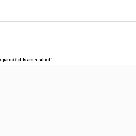
quired fields are marked
*