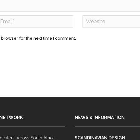
 browser for the next time I comment.
 NETWORK
NEWS & INFORMATION
ealers across South Africa,
SCANDINAVIAN DESIGN