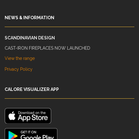
NEWS & INFORMATION
SCANDINAVIAN DESIGN
CAST-IRON FIREPLACES NOW LAUNCHED
View the range
Privacy Policy
CALORE VISUALIZER APP