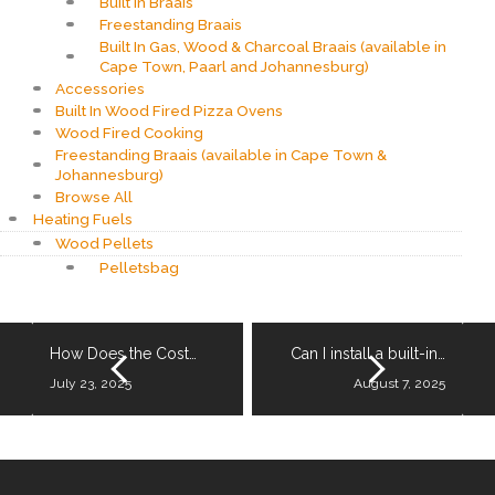
Built In Braais
Freestanding Braais
Built In Gas, Wood & Charcoal Braais (available in
Cape Town, Paarl and Johannesburg)
Accessories
Built In Wood Fired Pizza Ovens
Wood Fired Cooking
Freestanding Braais (available in Cape Town &
Johannesburg)
Browse All
Heating Fuels
Wood Pellets
Pelletsbag
How Does the Cost…
Can I install a built-in…
July 23, 2025
August 7, 2025