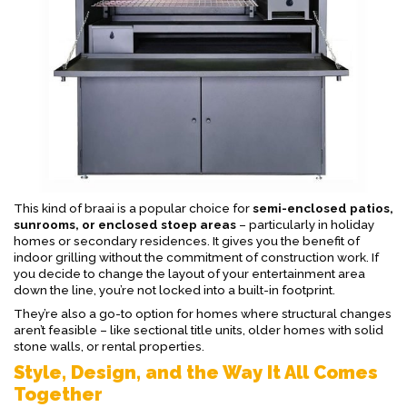
This kind of braai is a popular choice for
semi-enclosed patios,
sunrooms, or enclosed stoep areas
– particularly in holiday
homes or secondary residences. It gives you the benefit of
indoor grilling without the commitment of construction work. If
you decide to change the layout of your entertainment area
down the line, you’re not locked into a built-in footprint.
They’re also a go-to option for homes where structural changes
aren’t feasible – like sectional title units, older homes with solid
stone walls, or rental properties.
Style, Design, and the Way It All Comes
Together