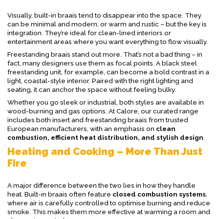
Visually, built-in braais tend to disappear into the space. They
can be minimal and modern, or warm and rustic – but the key is
integration. They’re ideal for clean-lined interiors or
entertainment areas where you want everything to flow visually.
Freestanding braais stand out more. That’s not a bad thing – in
fact, many designers use them as focal points. A black steel
freestanding unit, for example, can become a bold contrast in a
light, coastal-style interior. Paired with the right lighting and
seating, it can anchor the space without feeling bulky.
Whether you go sleek or industrial, both styles are available in
wood-burning and gas options. At Calore, our curated range
includes both insert and freestanding braais from trusted
European manufacturers, with an emphasis on
clean
combustion, efficient heat distribution, and stylish design
.
Heating and Cooking – More Than Just
Fire
A major difference between the two lies in how they handle
heat. Built-in braais often feature
closed combustion systems
,
where air is carefully controlled to optimise burning and reduce
smoke. This makes them more effective at warming a room and