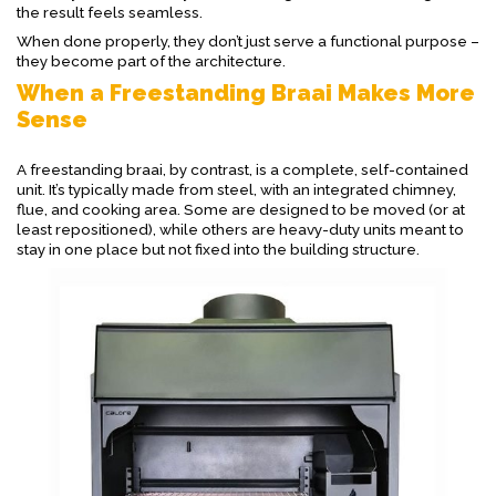
the result feels seamless.
When done properly, they don’t just serve a functional purpose –
they become part of the architecture.
When a Freestanding Braai Makes More
Sense
A freestanding braai, by contrast, is a complete, self-contained
unit. It’s typically made from steel, with an integrated chimney,
flue, and cooking area. Some are designed to be moved (or at
least repositioned), while others are heavy-duty units meant to
stay in one place but not fixed into the building structure.