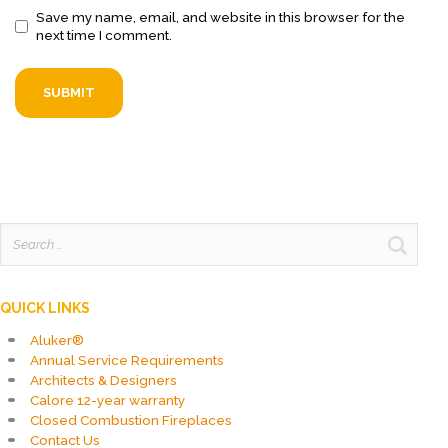
Save my name, email, and website in this browser for the
next time I comment.
Search
for:
QUICK LINKS
Aluker®
Annual Service Requirements
Architects & Designers
Calore 12-year warranty
Closed Combustion Fireplaces
Contact Us