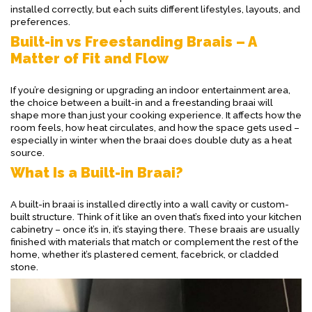
installed correctly, but each suits different lifestyles, layouts, and
preferences.
Built-in vs Freestanding Braais – A
Matter of Fit and Flow
If you’re designing or upgrading an indoor entertainment area,
the choice between a built-in and a freestanding braai will
shape more than just your cooking experience. It affects how the
room feels, how heat circulates, and how the space gets used –
especially in winter when the braai does double duty as a heat
source.
What Is a Built-in Braai?
A built-in braai is installed directly into a wall cavity or custom-
built structure. Think of it like an oven that’s fixed into your kitchen
cabinetry – once it’s in, it’s staying there. These braais are usually
finished with materials that match or complement the rest of the
home, whether it’s plastered cement, facebrick, or cladded
stone.