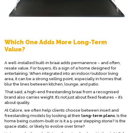
Which One Adds More Long-Term
Value?
A well-installed built-in braai adds permanence – and often,
resale value. For buyers, it’s a sign of a home designed for
entertaining. When integrated into an indoor/outdoor living
area, it can be a strong selling point, especially in homes that
blur the lines between kitchen, lounge, and patio.
That said, a high-end freestanding braai from a recognised
brand also carries weight. It’s not just about fixed features – it’s
about quality.
At Calore, we often help clients choose between insert and
freestanding models by looking at their
long-term plans
. Is the
home being custom-built or is it a 5-year stepping stone? Is the
space static, or likely to evolve over time?