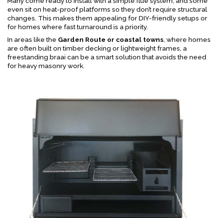
Many come ready to install with a simple flue system, and some
even sit on heat-proof platforms so they don’t require structural
changes. This makes them appealing for DIY-friendly setups or
for homes where fast turnaround is a priority.
In areas like the
Garden Route or coastal towns
, where homes
are often built on timber decking or lightweight frames, a
freestanding braai can be a smart solution that avoids the need
for heavy masonry work.