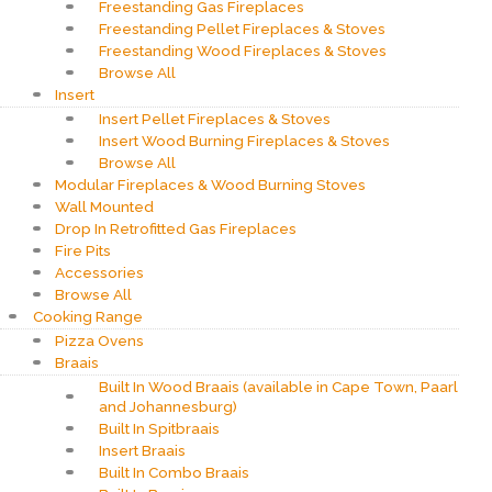
Freestanding Gas Fireplaces
Freestanding Pellet Fireplaces & Stoves
Freestanding Wood Fireplaces & Stoves
Browse All
Insert
Insert Pellet Fireplaces & Stoves
Insert Wood Burning Fireplaces & Stoves
Browse All
Modular Fireplaces & Wood Burning Stoves
Wall Mounted
Drop In Retrofitted Gas Fireplaces
Fire Pits
Accessories
Browse All
Cooking Range
Pizza Ovens
Braais
Built In Wood Braais (available in Cape Town, Paarl
and Johannesburg)
Built In Spitbraais
Insert Braais
Built In Combo Braais