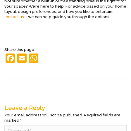
Not sure whether a built-in or freestanding braai is the right fit for
your space? We’re here to help. For advice based on your home
layout, design preferences, and how you like to entertain,
contact us
– we can help guide you through the options.
Share this page
F
E
W
a
m
h
c
ai
at
e
l
s
b
A
o
p
Leave a Reply
o
p
Your email address will not be published.
Required fields are
marked
*
k