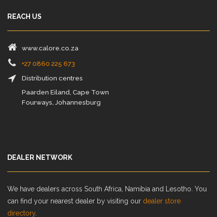
REACH US
www.calore.co.za
+27 0860 225 673
Distribution centres
Paarden Eiland, Cape Town
Fourways, Johannesburg
DEALER NETWORK
We have dealers across South Africa, Namibia and Lesotho. You
can find your nearest dealer by visiting our
dealer store
directory
.