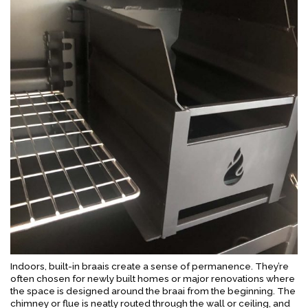
Indoors, built-in braais create a sense of permanence. They’re
often chosen for newly built homes or major renovations where
the space is designed around the braai from the beginning. The
chimney or flue is neatly routed through the wall or ceiling, and