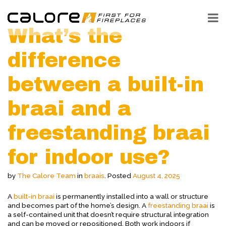
What’s the
difference
between a built-in
braai and a
freestanding braai
for indoor use?
by
The Calore Team
in
braais
.
Posted
August 4, 2025
A
built-in braai
is permanently installed into a wall or structure
and becomes part of the home’s design. A
freestanding braai
is
a self-contained unit that doesn’t require structural integration
and can be moved or repositioned. Both work indoors if