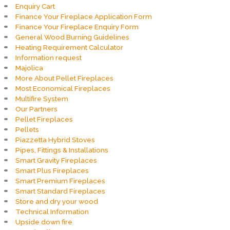
Enquiry Cart
Finance Your Fireplace Application Form
Finance Your Fireplace Enquiry Form
General Wood Burning Guidelines
Heating Requirement Calculator
Information request
Majolica
More About Pellet Fireplaces
Most Economical Fireplaces
Multifire System
Our Partners
Pellet Fireplaces
Pellets
Piazzetta Hybrid Stoves
Pipes, Fittings & Installations
Smart Gravity Fireplaces
Smart Plus Fireplaces
Smart Premium Fireplaces
Smart Standard Fireplaces
Store and dry your wood
Technical Information
Upside down fire