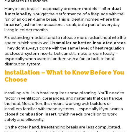
cleaner to use indoors.
Many insert braais – especially premium models – offer
dual
functionality
. You get the performance of a fireplace with the
fun of an open-flame braai. This is ideal in homes where the
braai isn’t just for the occasional steak, but a part of everyday
living in colder months.
Freestanding models tend to release more radiant heat into the
space, which works well in
smaller or better-insulated areas
.
They don’t always come with the same level of heat regulation
as closed-system inserts, but can still make a room toasty –
especially when used in tandem with a fan or built-in heat
distribution system.
Installation – What to Know Before You
Choose
Installing a built-in braai requires some planning. You’ll need to
factor in ventilation, clearances, and materials that can handle
the heat. Most often, this means working with builders or
installers familiar with these systems – especially if you want a
closed combustion insert
, which needs precision to work
safely and efficiently.
On the other hand, freestanding braais are less complicated.