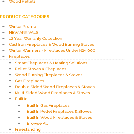
Wood Pellets
PRODUCT CATEGORIES
Winter Promo
NEW ARRIVALS
12 Year Warranty Collection
Cast Iron Fireplaces & Wood Burning Stoves
Winter Warmers - Fireplaces Under R25 000
Fireplaces
Smart Fireplaces & Heating Solutions
Pellet Stoves & Fireplaces
Wood Burning Fireplaces & Stoves
Gas Fireplaces
Double Sided Wood Fireplaces & Stoves
Multi-Sided Wood Fireplaces & Stoves
Built In
Built In Gas Fireplaces
Built In Pellet Fireplaces & Stoves
Built In Wood Fireplaces & Stoves
Browse All
Freestanding