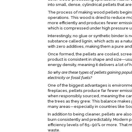
into small, dense, cylindrical pellets that ar
The process of making wood pellets begins 
operations. This wood is dried to reduce m
more efficiently and produces fewer emissio
which is compressed under high pressure us
Interestingly, no glue or synthetic binder i
substance called lignin, which acts as a na
with zero additives, making them a pure and
Once formed, the pellets are cooled, screen
product is consistent in shape and size—us
energy density, meaning it delivers a lot of 
So why are these types of pellets gaining popul
electricity or fossil fuels?
One of the biggest advantages is environme
fireplaces, pellets produce far fewer emiss
when responsibly sourced, meaning the car
the trees as they grew. This balance makes pe
many areas—especially in countries like South
In addition to being cleaner, pellets are als
burn consistently and predictably. Modern 
efficiency levels of 85–90% or more. That m
waste.