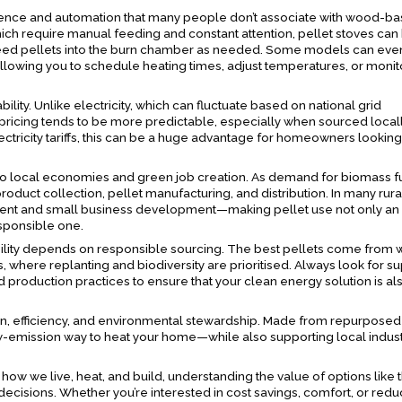
nience and automation that many people don’t associate with wood-ba
ich require manual feeding and constant attention, pellet stoves can
feed pellets into the burn chamber as needed. Some models can eve
lowing you to schedule heating times, adjust temperatures, or monit
ility. Unlike electricity, which can fluctuate based on national grid
pricing tends to be more predictable, especially when sourced locally
ectricity tariffs, this can be a huge advantage for homeowners looking
 to local economies and green job creation. As demand for biomass f
oduct collection, pellet manufacturing, and distribution. In many rura
ment and small business development—making pellet use not only an
esponsible one.
ability depends on responsible sourcing. The best pellets come from 
 where replanting and biodiversity are prioritised. Always look for su
 production practices to ensure that your clean energy solution is al
ion, efficiency, and environmental stewardship. Made from repurpose
low-emission way to heat your home—while also supporting local indus
w we live, heat, and build, understanding the value of options like 
ecisions. Whether you’re interested in cost savings, comfort, or redu