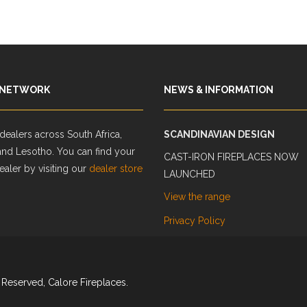
 NETWORK
NEWS & INFORMATION
ealers across South Africa,
SCANDINAVIAN DESIGN
and Lesotho. You can find your
CAST-IRON FIREPLACES NOW
ealer by visiting our
dealer store
LAUNCHED
View the range
Privacy Policy
 Reserved, Calore Fireplaces.