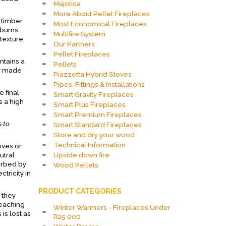
Majolica
More About Pellet Fireplaces
 timber
Most Economical Fireplaces
 burns
Multifire System
texture,
Our Partners
Pellet Fireplaces
ntains a
Pellets
ly made
Piazzetta Hybrid Stoves
Pipes, Fittings & Installations
 final
Smart Gravity Fireplaces
 a high
Smart Plus Fireplaces
Smart Premium Fireplaces
s to
Smart Standard Fireplaces
Store and dry your wood
Technical Information
oves or
Upside down fire
utral
orbed by
Wood Pellets
tricity in
PRODUCT CATEGORIES
 they
reaching
Winter Warmers - Fireplaces Under
is lost as
R25 000