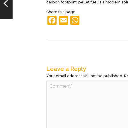
carbon footprint, pellet fuel is a modern so
Share this page
F
E
W
a
m
h
c
ai
at
e
l
s
b
A
o
p
Leave a Reply
o
p
Your email address will not be published.
Re
k