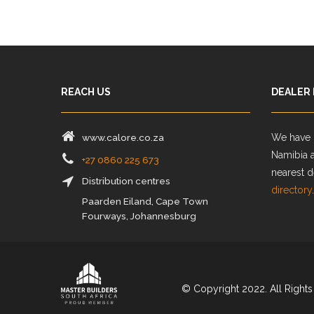
REACH US
DEALER
www.calore.co.za
We have d
Namibia 
+27 0860 225 673
nearest d
Distribution centres
directory
.
Paarden Eiland, Cape Town
Fourways, Johannesburg
© Copyright 2022. All Rights