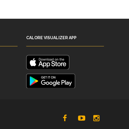
CALORE VISUALIZER APP