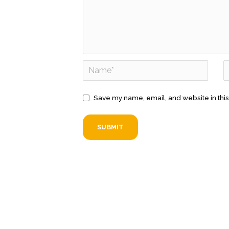
Save my name, email, and website in this