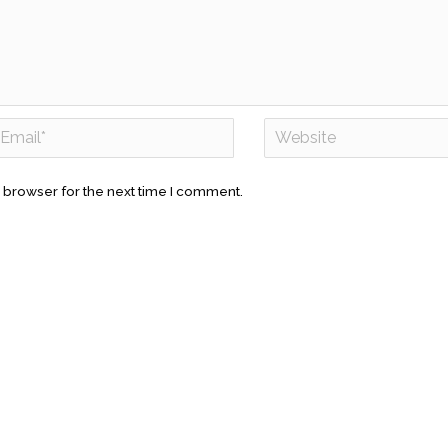
 browser for the next time I comment.