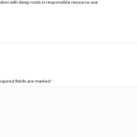
lution with deep roots in responsible resource use.
quired fields are marked
*