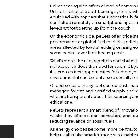
Pellet heating also offers a level of conve
Unlike traditional wood-burning systems, wh
equipped with hoppers that automatically 
controlled remotely via smartphone apps, al
levels without getting up from the couch.
On the economic side, pellets offer price stab
performance or global fuel markets, pellet 
areas affected by load shedding or rising el
some control over their heating costs.
What’s more, the use of pellets contributes
increases, so does the need for sawmill bypr
this creates new opportunities for employ
environmental choice, but also a socially r
Of course, as with any fuel source, sustain
managed forests and certified supply chains,
who are transparent about their sourcing and
ethical one.
Pellets represent a smart blend of innovat
waste, they offer a clean, consistent, and 
reducing reliance on fossil fuels.
As energy choices become more central to ho
help us all make smarter, more sustainable d