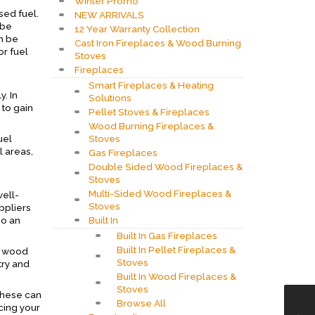
Winter Promo
sed fuel.
NEW ARRIVALS
 be
12 Year Warranty Collection
n be
Cast Iron Fireplaces & Wood Burning
or fuel
Stoves
Fireplaces
Smart Fireplaces & Heating
. In
Solutions
 to gain
Pellet Stoves & Fireplaces
Wood Burning Fireplaces &
Stoves
uel
l areas,
Gas Fireplaces
Double Sided Wood Fireplaces &
Stoves
Multi-Sided Wood Fireplaces &
well-
Stoves
ppliers
Built In
so an
Built In Gas Fireplaces
Built In Pellet Fireplaces &
d wood
Stoves
try and
Built In Wood Fireplaces &
Stoves
these can
Browse All
cing your