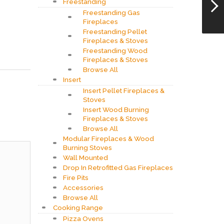
Freestanding
Freestanding Gas
Fireplaces
Freestanding Pellet
Fireplaces & Stoves
Freestanding Wood
Fireplaces & Stoves
Browse All
Insert
Insert Pellet Fireplaces &
Stoves
Insert Wood Burning
Fireplaces & Stoves
Browse All
Modular Fireplaces & Wood
Burning Stoves
Wall Mounted
Drop In Retrofitted Gas Fireplaces
Fire Pits
Accessories
Browse All
Cooking Range
Pizza Ovens