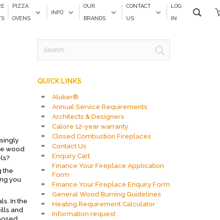
RE
PIZZA
OUR
CONTACT
LOG
INFO
TS
OVENS
BRANDS
US
IN
Search
for:
QUICK LINKS
Aluker®
Annual Service Requirements
Architects & Designers
Calore 12-year warranty
Closed Combustion Fireplaces
singly
Contact Us
are wood
Enquiry Cart
els?
Finance Your Fireplace Application
g the
Form
ing you
Finance Your Fireplace Enquiry Form
General Wood Burning Guidelines
s. In the
Heating Requirement Calculator
ills and
Information request
rposed