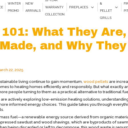
12-YEAR
WINTER
NEW
&
FI
CE
WARRANTY
FIREPLACES
PROMO
ARRIVALS
PELLET
PI
COLLECTION
GRILLS
 101: What They Are,
 Made, and Why They
arch 22, 2025
stainable living continue to gain momentum,
wood pellets
are increa
omes to heating homes efficiently and responsibly. But what exactly 
 people turning to them as a practical alternative to traditional fu
 are actively exploring low-emission heating solutions, understandin
more informed energy choices. This guide takes you through everyth
ls.
iomass fuel—a renewable energy source derived from organic material
 compressed sawdust and wood shavings, which are byproducts of sawm
than being discarded or left to decompose, this wood waste is repu