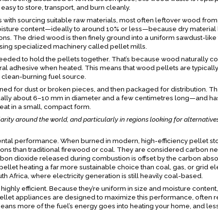
e easy to store, transport, and burn cleanly.
with sourcing suitable raw materials, most often leftover wood from
oisture content—ideally to around 10% or less—because dry material
ns. The dried wood is then finely ground into a uniform sawdust-like 
ing specialized machinery called pellet mills.
s needed to hold the pellets together. That’s because wood naturally co
tural adhesive when heated. This means that wood pellets are typical
 clean-burning fuel source.
ed for dust or broken pieces, and then packaged for distribution. The
ually about 6–10 mm in diameter and a few centimetres long—and has
heat in a small, compact form.
arity around the world, and particularly in regions looking for alternative
ntal performance. When burned in modern, high-efficiency pellet st
ions than traditional firewood or coal. They are considered carbon ne
bon dioxide released during combustion is offset by the carbon abs
llet heating a far more sustainable choice than coal, gas, or grid elec
 Africa, where electricity generation is still heavily coal-based.
o highly efficient. Because they’re uniform in size and moisture content,
pellet appliances are designed to maximize this performance, often 
eans more of the fuel’s energy goes into heating your home, and less 