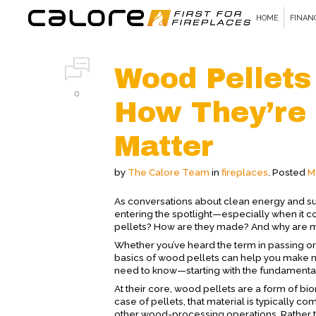
HOME
FINAN
Wood Pellets
0
How They’re
Matter
by
The Calore Team
in
fireplaces
.
Posted
M
As conversations about clean energy and su
entering the spotlight—especially when it c
pellets? How are they made? And why are more
Whether you’ve heard the term in passing or
basics of wood pellets can help you make 
need to know—starting with the fundamenta
At their core, wood pellets are a form of b
case of pellets, that material is typically
other wood-processing operations. Rather 