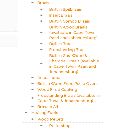
Braais
Built In Spitbraais
Insert Braais
Built In Combo Braais
Built In Wood Braais
(available in Cape Town,
Paarl and Johannesburg)
Built In Braais
Freestanding Braais
Built In Gas, Wood &
Charcoal Braais (available
in Cape Town, Paarl and
Johannesburg)
Accessories
Built In Wood Fired Pizza Ovens
Wood Fired Cooking
Freestanding Braais (available in
Cape Town & Johannesburg)
Browse All
Heating Fuels
Wood Pellets
Pelletsbag